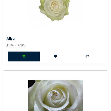
Alba
ALBA STAND..