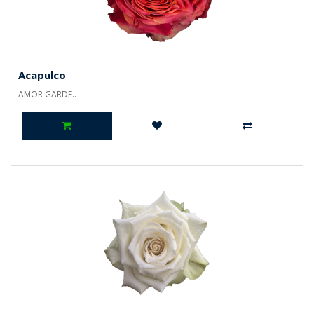
Acapulco
AMOR GARDE..