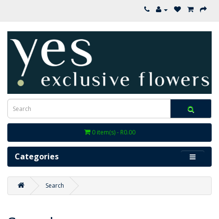
0 item(s) - R0.00
Categories
Search