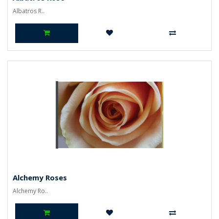
Albatros R..
Alchemy Roses
Alchemy Ro..