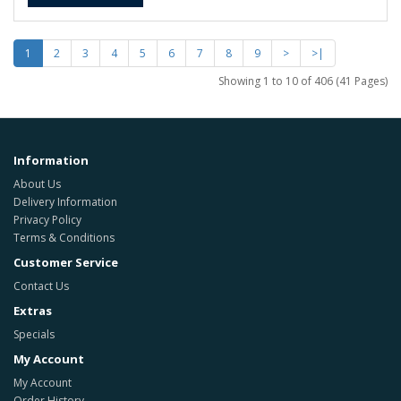
1
2
3
4
5
6
7
8
9
>
>|
Showing 1 to 10 of 406 (41 Pages)
Information
About Us
Delivery Information
Privacy Policy
Terms & Conditions
Customer Service
Contact Us
Extras
Specials
My Account
My Account
Order History