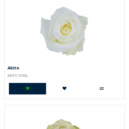
Akito
AKITO STAN..