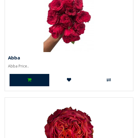
Abba
Abba Price..