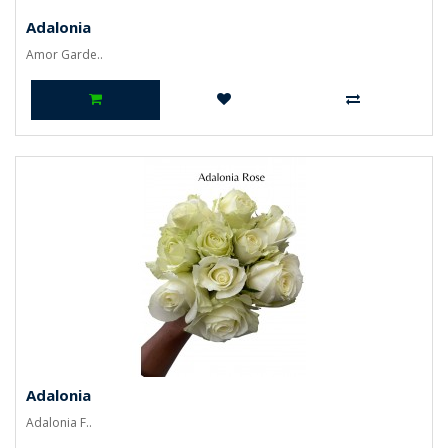
Adalonia
Amor Garde..
Adalonia
Adalonia F..