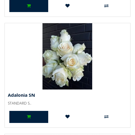
Adalonia SN
STANDARD S..