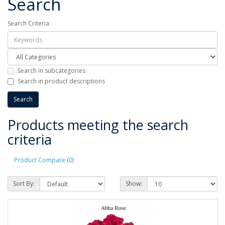
Search
Search Criteria
Search in subcategories
Search in product descriptions
Products meeting the search
criteria
Product Compare (0)
Sort By:
Show: