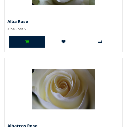
Alba Rose
Alba Rose&..
Albatros Rose