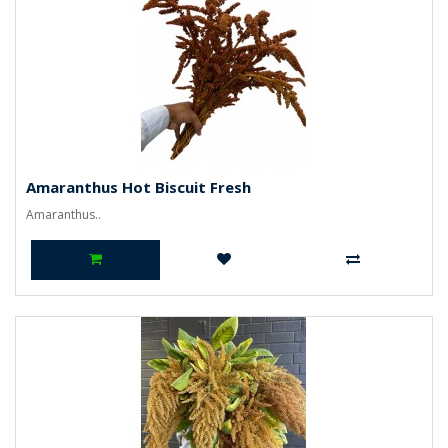
Amaranthus Hot Biscuit Fresh
Amaranthus..