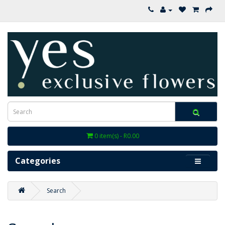
0 item(s) - R0.00
Categories
Search