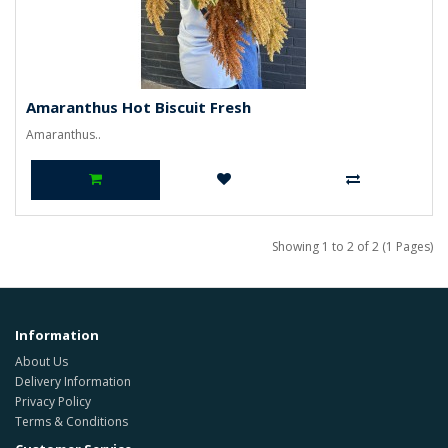
Amaranthus Hot Biscuit Fresh
Amaranthus..
Showing 1 to 2 of 2 (1 Pages)
Information
About Us
Delivery Information
Privacy Policy
Terms & Conditions