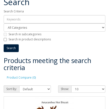
Search
Search Criteria
Search in subcategories
Search in product descriptions
Products meeting the search
criteria
Product Compare (0)
Sort By:
Show: