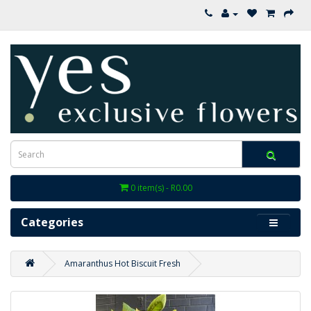
0 item(s) - R0.00
Categories
Amaranthus Hot Biscuit Fresh