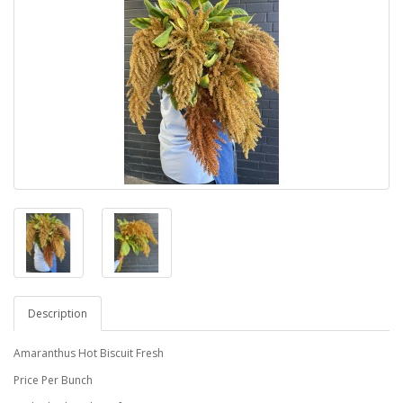
Description
Amaranthus Hot Biscuit Fresh
Price Per Bunch