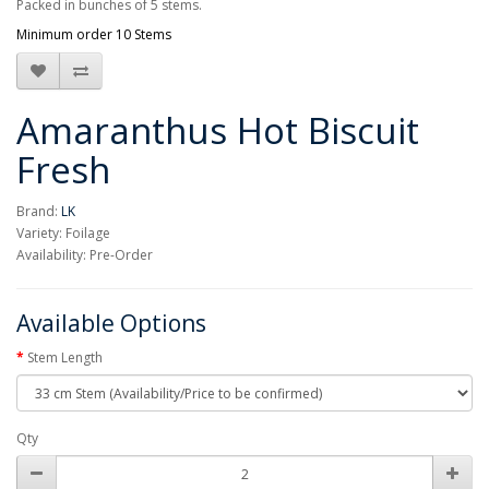
Packed in bunches of 5 stems.
Minimum order 10 Stems
Amaranthus Hot Biscuit
Fresh
Brand:
LK
Variety: Foilage
Availability: Pre-Order
Available Options
Stem Length
Qty