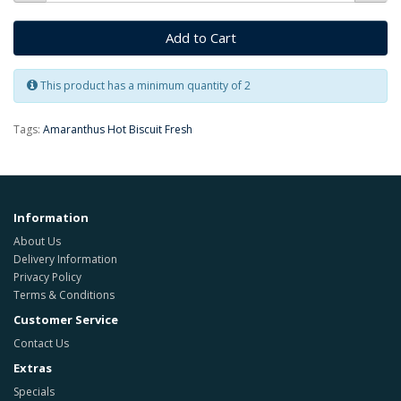
Add to Cart
This product has a minimum quantity of 2
Tags:
Amaranthus Hot Biscuit Fresh
Information
About Us
Delivery Information
Privacy Policy
Terms & Conditions
Customer Service
Contact Us
Extras
Specials