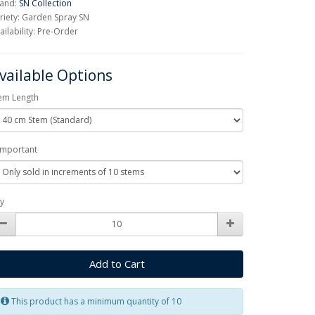
and:
SN Collection
riety: Garden Spray SN
ailability: Pre-Order
vailable Options
em Length
Important
y
Add to Cart
This product has a minimum quantity of 10