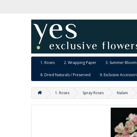
1. Roses
2. Wrapping Paper
3. Summer Blooms
8. Dried Naturals / Preserved
9. Exclusive Accessor
1. Roses
Spray Roses
Nalani