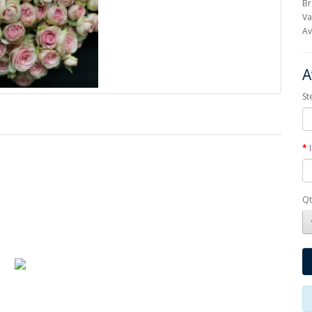
Br
Va
Av
A
St
Qt