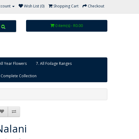
ccount
Wish List (0)
Shopping Cart
Checkout
0 item(s) - R0.00
All Year Flowers
7. All Foilage Ranges
 Complete Collection
Nalani