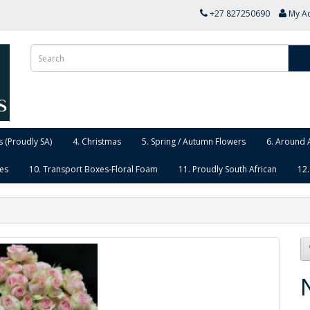
+27 827250690
My A
 (Proudly SA)
4. Christmas
5. Spring / Autumn Flowers
6. Around 
ies
10. Transport Boxes-Floral Foam
11. Proudly South African
12.