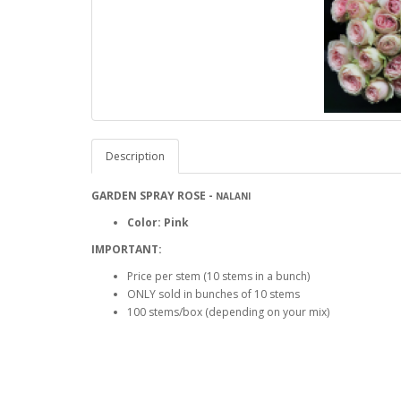
Description
GARDEN
SPRAY ROSE -
NALANI
Color: Pink
IMPORTANT:
Price per stem (10 stems in a bunch)
ONLY sold in bunches of 10 stems
100 stems/box (depending on your mix)