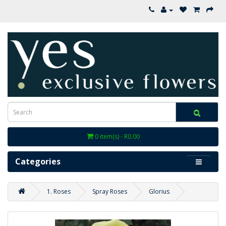
0 item(s) - R0.00
Categories
1. Roses
Spray Roses
Glorius