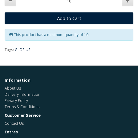
Add to Cart
This product has a minimum quantity of 10
Tags:
GLORIUS
Information
About Us
Delivery Information
Privacy Policy
Terms & Conditions
Customer Service
Contact Us
Extras