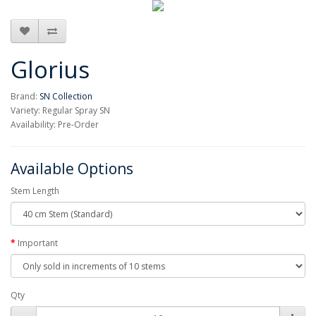
Glorius
Brand:
SN Collection
Variety: Regular Spray SN
Availability: Pre-Order
Available Options
Stem Length
Important
Qty