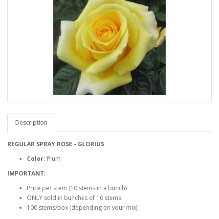
Description
REGULAR SPRAY ROSE - GLORIUS
Color:
Plum
IMPORTANT:
Price per stem (10 stems in a bunch)
ONLY sold in bunches of 10 stems
100 stems/box (depending on your mix)