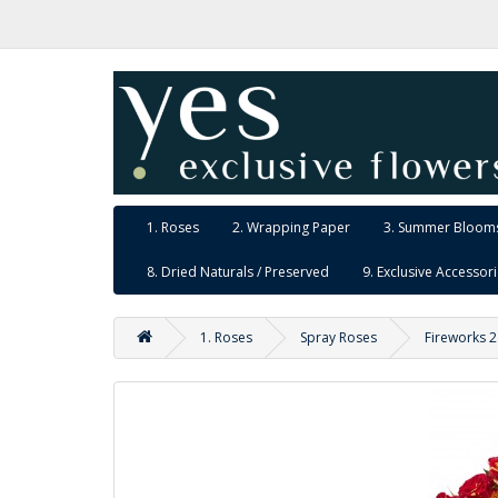
1. Roses
2. Wrapping Paper
3. Summer Blooms
8. Dried Naturals / Preserved
9. Exclusive Accessor
1. Roses
Spray Roses
Fireworks 2