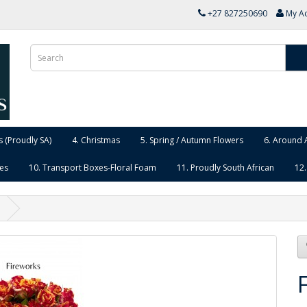
+27 827250690
My A
 (Proudly SA)
4. Christmas
5. Spring / Autumn Flowers
6. Around 
ies
10. Transport Boxes-Floral Foam
11. Proudly South African
12.