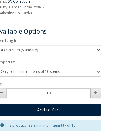
and:
SN Collection
riety: Garden Spray Rose S
ailability: Pre-Order
vailable Options
em Length
Important
y
Add to Cart
This product has a minimum quantity of 10