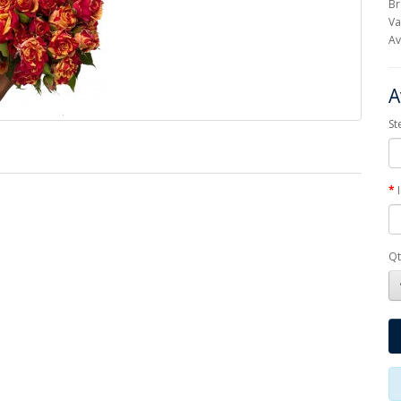
Br
Va
Av
A
St
Qt