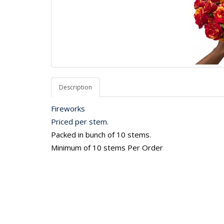
Description
Fireworks
Priced per stem.
Packed in bunch of 10 stems.
Minimum of 10 stems Per Order