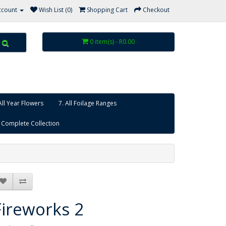
ccount
Wish List (0)
Shopping Cart
Checkout
0 item(s) - R0.00
All Year Flowers
7. All Foilage Ranges
 Complete Collection
Fireworks 2