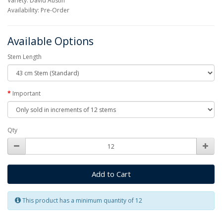
Variety: David Austin
Availability: Pre-Order
Available Options
Stem Length
Important
Qty
Add to Cart
This product has a minimum quantity of 12