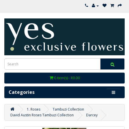
0 item(s) - R0.00
Categories
1. Roses
Tambuzi Collection
David Austin Roses Tambuzi Collection
Darcey