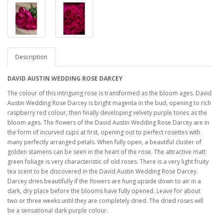
Description
DAVID AUSTIN WEDDING ROSE DARCEY
The colour of this intriguing rose is transformed as the bloom ages. David
Austin Wedding Rose Darcey is bright magenta in the bud, opening to rich
raspberry red colour, then finally developing velvety purple tones as the
bloom ages. The flowers of the David Austin Wedding Rose Darcey are in
the form of incurved cups at first, opening out to perfect rosettes with
many perfectly arranged petals. When fully open, a beautiful cluster of
golden stamens can be seen in the heart of the rose. The attractive matt
green foliage is very characteristic of old roses. There is a very light fruity
tea scent to be discovered in the David Austin Wedding Rose Darcey.
Darcey dries beautifully if the flowers are hung upside down to air in a
dark, dry place before the blooms have fully opened. Leave for about
two or three weeks until they are completely dried. The dried roses will
be a sensational dark purple colour.