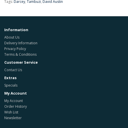
Tags:
Darcey
,
Tambuzi
,
David Austin
Information
About Us
Delivery Information
Privacy Policy
Terms & Conditions
Customer Service
Contact Us
Extras
Specials
My Account
My Account
Order History
Wish List
Newsletter