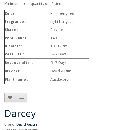
Minimum order quantity of 12 stems
Color :
Raspberry red
Fragrance :
Light fruity tea
Shape :
Rosette
Petal Count :
140
Diameter :
10 - 12 cm
Vase Life :
8 - 9 Days
Best use after :
6 - 7 Days
Breeder :
David Austin
Plant name :
Ausdecorum
Darcey
Brand:
David Austin