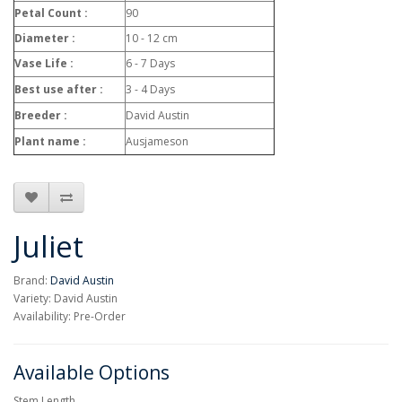
Petal Count :
90
Diameter :
10 - 12 cm
Vase Life :
6 - 7 Days
Best use after :
3 - 4 Days
Breeder :
David Austin
Plant name :
Ausjameson
Juliet
Brand:
David Austin
Variety: David Austin
Availability: Pre-Order
Available Options
Stem Length