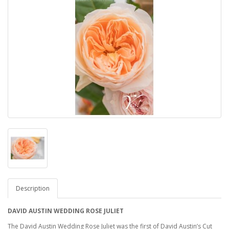
Description
DAVID AUSTIN WEDDING ROSE JULIET
The David Austin Wedding Rose Juliet was the first of David Austin’s Cut