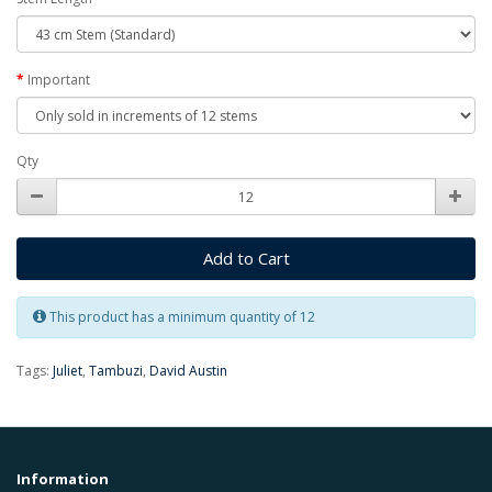
Important
Qty
Add to Cart
This product has a minimum quantity of 12
Tags:
Juliet
,
Tambuzi
,
David Austin
Information