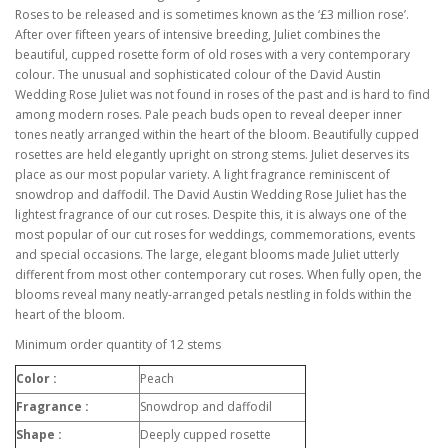
Roses to be released and is sometimes known as the ‘£3 million rose’.
After over fifteen years of intensive breeding, Juliet combines the
beautiful, cupped rosette form of old roses with a very contemporary
colour. The unusual and sophisticated colour of the David Austin
Wedding Rose Juliet was not found in roses of the past and is hard to find
among modern roses. Pale peach buds open to reveal deeper inner
tones neatly arranged within the heart of the bloom. Beautifully cupped
rosettes are held elegantly upright on strong stems. Juliet deserves its
place as our most popular variety. A light fragrance reminiscent of
snowdrop and daffodil. The David Austin Wedding Rose Juliet has the
lightest fragrance of our cut roses. Despite this, it is always one of the
most popular of our cut roses for weddings, commemorations, events
and special occasions. The large, elegant blooms made Juliet utterly
different from most other contemporary cut roses. When fully open, the
blooms reveal many neatly-arranged petals nestling in folds within the
heart of the bloom.
Minimum order quantity of 12 stems
Color :
Peach
Fragrance :
Snowdrop and daffodil
Shape :
Deeply cupped rosette