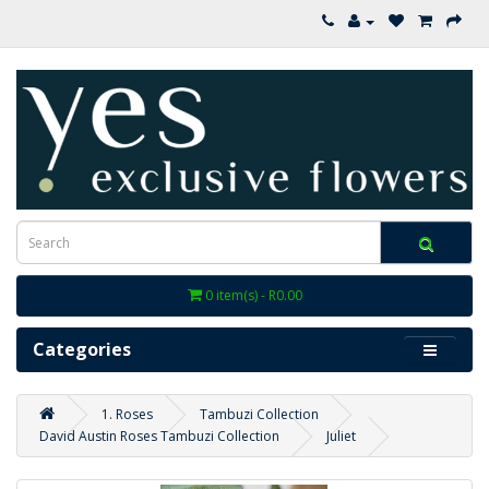
0 item(s) - R0.00
Categories
1. Roses
Tambuzi Collection
David Austin Roses Tambuzi Collection
Juliet