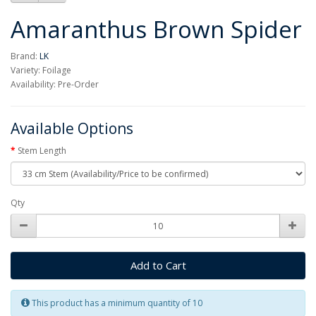
Amaranthus Brown Spider
Brand:
LK
Variety: Foilage
Availability: Pre-Order
Available Options
Stem Length
Qty
Add to Cart
This product has a minimum quantity of 10