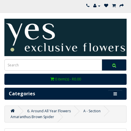
0 item(s) - R0.00
Categories
6. Around All Year Flowers
A - Section
Amaranthus Brown Spider