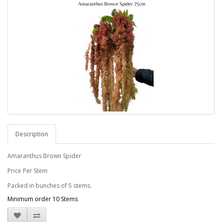
Description
Amaranthus Brown Spider
Price Per Stem
Packed in bunches of 5 stems.
Minimum order 10 Stems