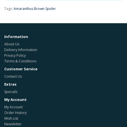
Tags:
Amaranthus Brown Spider
Information
About Us
Delivery Information
Privacy Policy
Terms & Conditions
Customer Service
Contact Us
Extras
Specials
My Account
My Account
Order History
Wish List
Newsletter