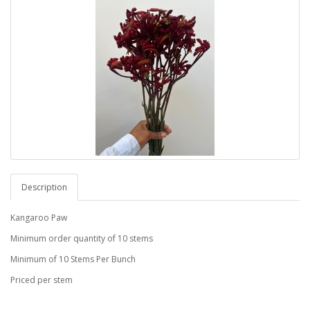
Description
Kangaroo Paw
Minimum order quantity of 10 stems
Minimum of 10 Stems Per Bunch
Priced per stem