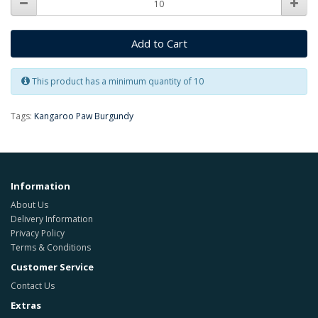
Add to Cart
This product has a minimum quantity of 10
Tags:
Kangaroo Paw Burgundy
Information
About Us
Delivery Information
Privacy Policy
Terms & Conditions
Customer Service
Contact Us
Extras