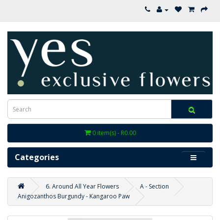
0 item(s) - R0.00
Categories
6. Around All Year Flowers
A - Section
Anigozanthos Burgundy - Kangaroo Paw