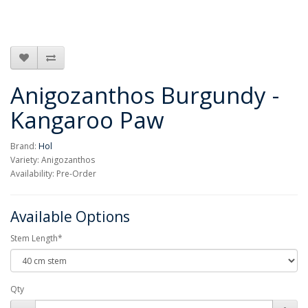
Anigozanthos Burgundy -
Kangaroo Paw
Brand:
Hol
Variety: Anigozanthos
Availability: Pre-Order
Available Options
Stem Length*
Qty