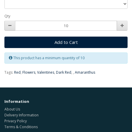
Qty
Add to Cart
This product has a minimum quantity of 10
Tags:
Red
,
Flowers
,
Valentines
,
Dark Red
,
,
Amaranthus
Information
About Us
Delivery Information
Privacy Policy
Terms & Conditions