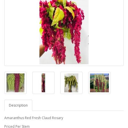
Description
Amaranthus Red Fresh Claud Rosary
Priced Per Stem