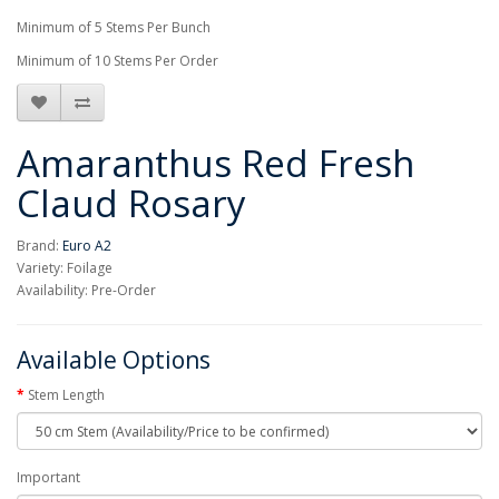
Minimum of 5 Stems Per Bunch
Minimum of 10 Stems Per Order
Amaranthus Red Fresh
Claud Rosary
Brand:
Euro A2
Variety: Foilage
Availability: Pre-Order
Available Options
Stem Length
Important