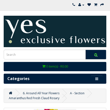
0 item(s) - R0.00
Categories
6. Around All Year Flowers
A - Section
Amaranthus Red Fresh Claud Rosary