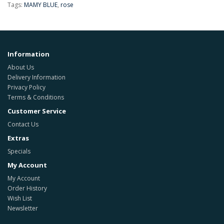
Tags:
MAMY BLUE
,
rose
Information
About Us
Delivery Information
Privacy Policy
Terms & Conditions
Customer Service
Contact Us
Extras
Specials
My Account
My Account
Order History
Wish List
Newsletter