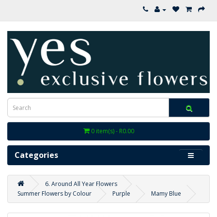
0 item(s) - R0.00
Categories
6. Around All Year Flowers
Summer Flowers by Colour
Purple
Mamy Blue