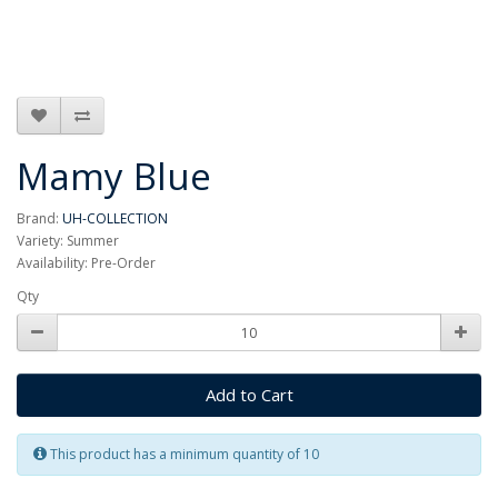
Mamy Blue
Brand:
UH-COLLECTION
Variety: Summer
Availability: Pre-Order
Qty
Add to Cart
This product has a minimum quantity of 10