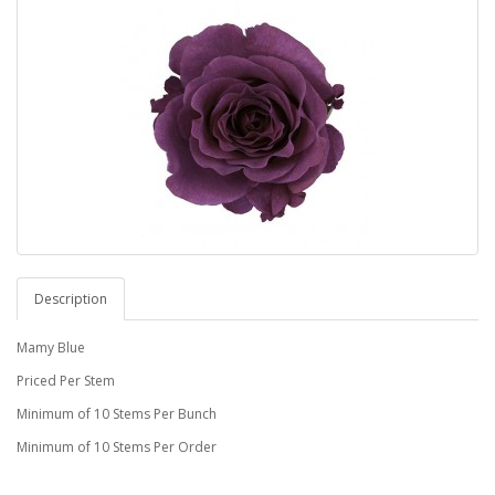
Description
Mamy Blue
Priced Per Stem
Minimum of 10 Stems Per Bunch
Minimum of 10 Stems Per Order