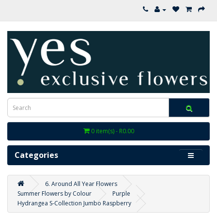
0 item(s) - R0.00
Categories
6. Around All Year Flowers
Summer Flowers by Colour
Purple
Hydrangea S-Collection Jumbo Raspberry