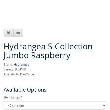
Hydrangea S-Collection
Jumbo Raspberry
Brand:
Hydrangea
Variety: SUMMER
Availability: Pre-Order
Available Options
Stem Length*