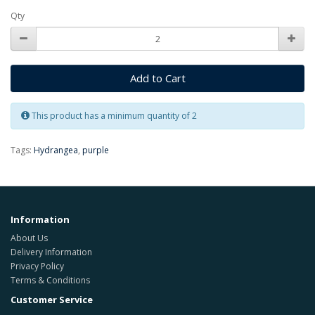
Qty
Add to Cart
This product has a minimum quantity of 2
Tags:
Hydrangea
,
purple
Information
About Us
Delivery Information
Privacy Policy
Terms & Conditions
Customer Service