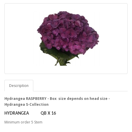
Description
Hydrangea RASPBERRY - Box size depends on head size -
Hydrangea S-Collection
HYDRANGEA QB X 16
Minimum order 5 Stem