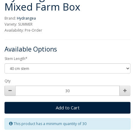
Mixed Farm Box
Brand:
Hydrangea
Variety: SUMMER
Availability: Pre-Order
Available Options
Stem Length*
Qty
Add to Cart
This product has a minimum quantity of 30