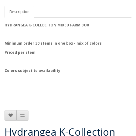
Description
HYDRANGEA K-COLLECTION MIXED FARM BOX
Minimum order 30 stems
in one box - mix of colors
Priced per stem
Colors subject to availability
Hydrangea K-Collection