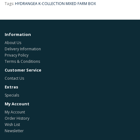
Tags:
HYDRANGEA K-COLLECTION MIXED FARM BOX
Information
About Us
Delivery Information
Privacy Policy
Terms & Conditions
Customer Service
Contact Us
Extras
Specials
My Account
My Account
Order History
Wish List
Newsletter