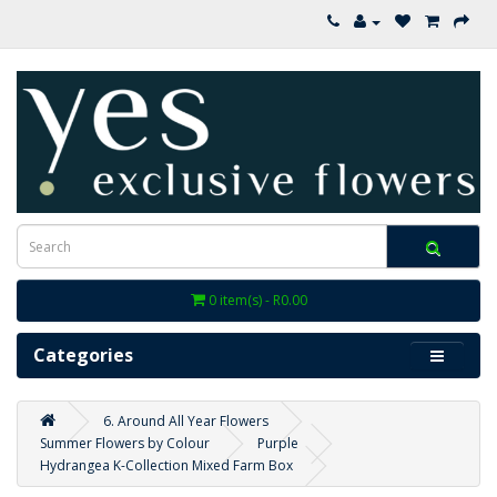
0 item(s) - R0.00
Categories
6. Around All Year Flowers
Summer Flowers by Colour
Purple
Hydrangea K-Collection Mixed Farm Box