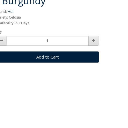
/ Burgundy
and:
Hol
riety: Celosia
ailability: 2-3 Days
y
Add to Cart