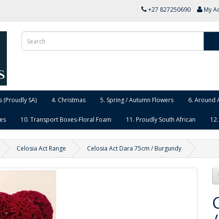
+27 827250690
My A
 (Proudly SA)
4. Christmas
5. Spring / Autumn Flowers
6. Around 
ies
10. Transport Boxes-Floral Foam
11. Proudly South African
12.
Celosia Act Range
Celosia Act Dara 75cm / Burgundy