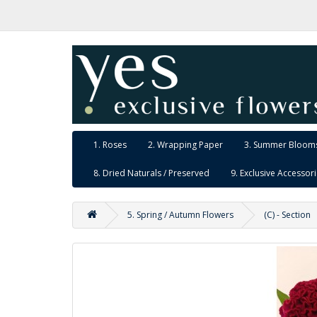
1. Roses
2. Wrapping Paper
3. Summer Blooms
8. Dried Naturals / Preserved
9. Exclusive Accessor
5. Spring / Autumn Flowers
(C) - Section