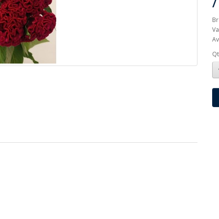
Br
Va
Av
Qt