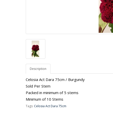
Description
Celosia Act Dara 75cm / Burgundy
Sold Per Stem
Packed in minimum of 5 stems
Minimum of 10 Stems
Tags:
Celosia Act Dara 75cm