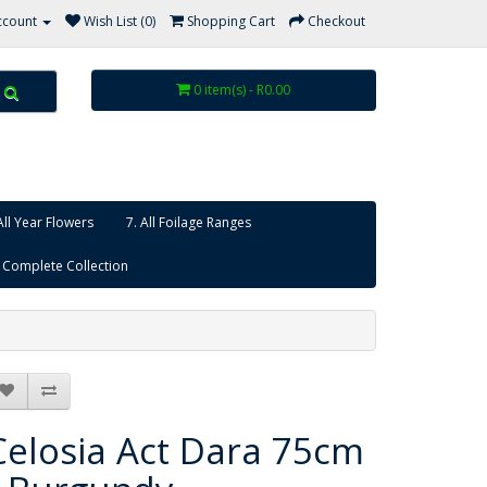
ccount
Wish List (0)
Shopping Cart
Checkout
0 item(s) - R0.00
All Year Flowers
7. All Foilage Ranges
 Complete Collection
Celosia Act Dara 75cm