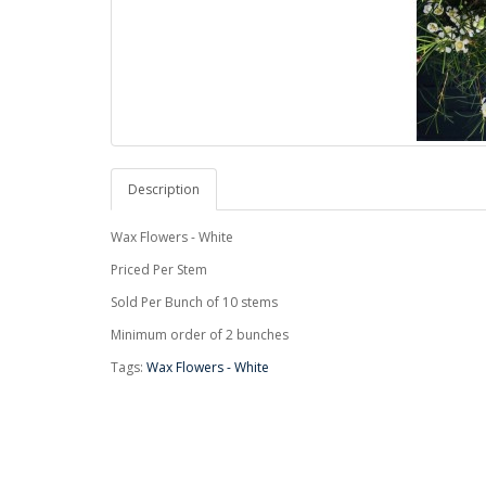
Description
Wax Flowers - White
Priced Per Stem
Sold Per Bunch of 10 stems
Minimum order of 2 bunches
Tags:
Wax Flowers - White