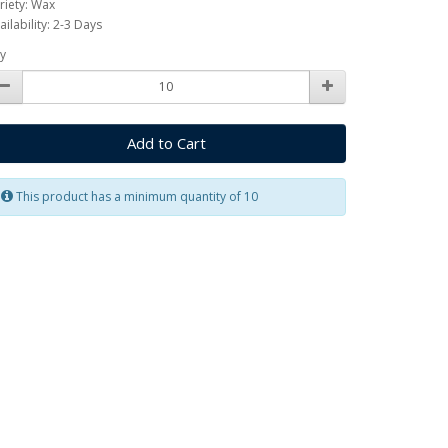
riety: Wax
ailability: 2-3 Days
y
Add to Cart
This product has a minimum quantity of 10