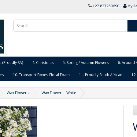
+27 827250690
My A
 (Proudly SA)
4. Christmas
5. Spring / Autumn Flowers
6. Around 
ies
10. Transport Boxes-Floral Foam
11. Proudly South African
12.
Wax Flowers
Wax Flowers - White