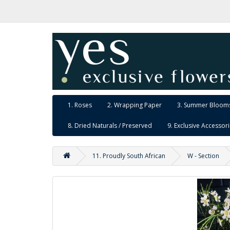
1. Roses
2. Wrapping Paper
3. Summer Blooms
8. Dried Naturals / Preserved
9. Exclusive Accessor
11. Proudly South African
W - Section