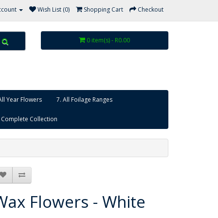
ccount
Wish List (0)
Shopping Cart
Checkout
0 item(s) - R0.00
All Year Flowers
7. All Foilage Ranges
 Complete Collection
Wax Flowers - White