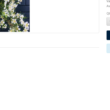
Va
Av
Qt