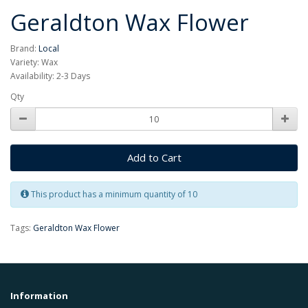
Geraldton Wax Flower
Brand:
Local
Variety: Wax
Availability: 2-3 Days
Qty
Add to Cart
This product has a minimum quantity of 10
Tags:
Geraldton Wax Flower
Information