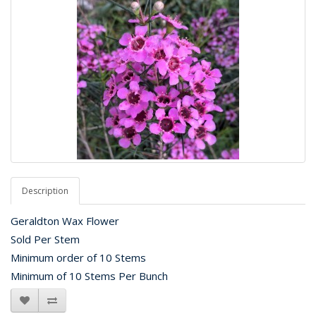
Description
Geraldton Wax Flower
Sold Per Stem
Minimum order of 10 Stems
Minimum of 10 Stems Per Bunch