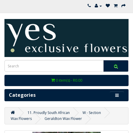
0 item(s) - R0.00
Categories
11. Proudly South African
W - Section
Wax Flowers
Geraldton Wax Flower