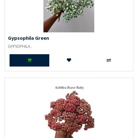
Gypsophila Green
GYPSOPHILA..