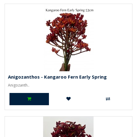
Anigozanthos - Kangaroo Fern Early Spring
Anigozanth..