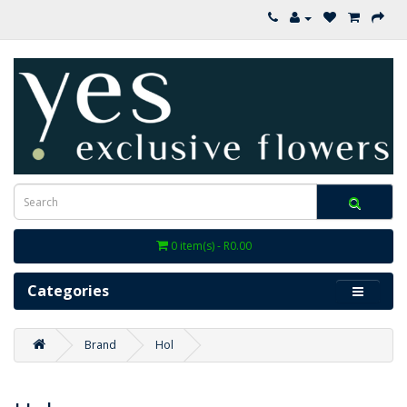
0 item(s) - R0.00
Categories
Brand
Hol