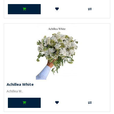
Achillea White
Achillea W..