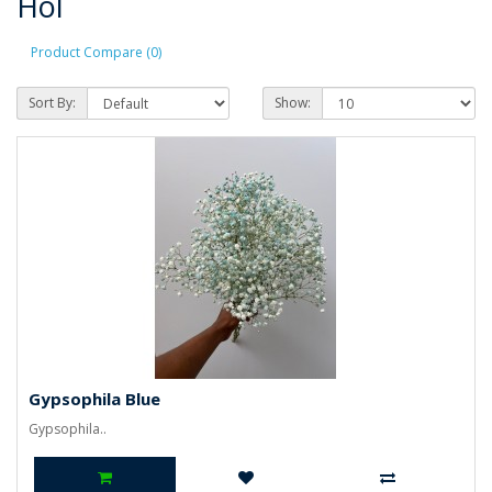
Hol
Product Compare (0)
Sort By:
Show:
Gypsophila Blue
Gypsophila..