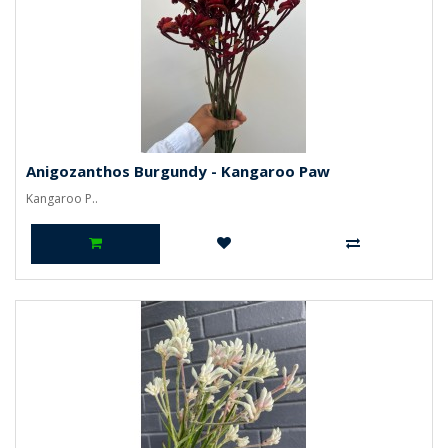
Anigozanthos Burgundy - Kangaroo Paw
Kangaroo P..