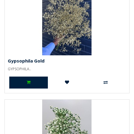
Gypsophila Gold
GYPSOPHILA..