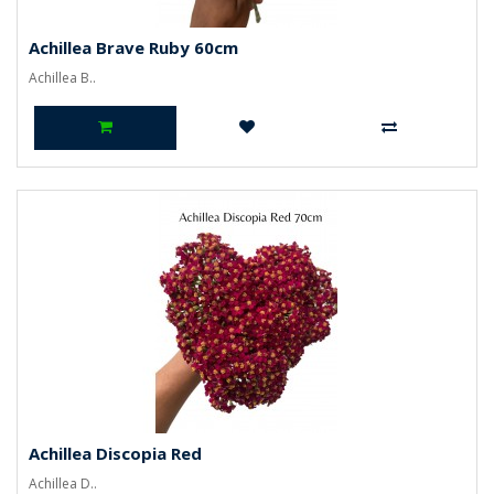
Achillea Brave Ruby 60cm
Achillea B..
Achillea Discopia Red
Achillea D..