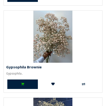
Gypsophila Brownie
Gypsophila..