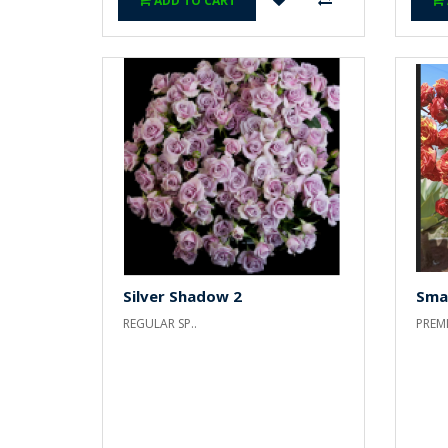
ADD TO CART
Silver Shadow 2
Sma
REGULAR SP..
PREMI