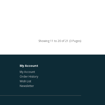
Showing 11 to 20 of 21 (3 Pages)
My Account
My Account
Order History
Wish List
Newsletter