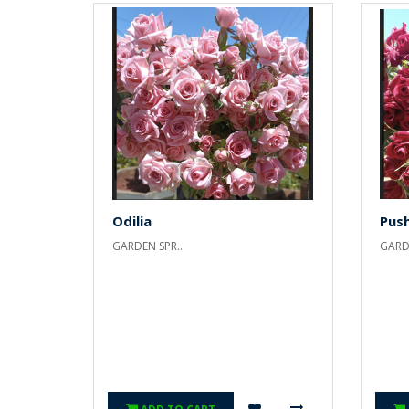
Odilia
Pus
GARDEN SPR..
GARDE