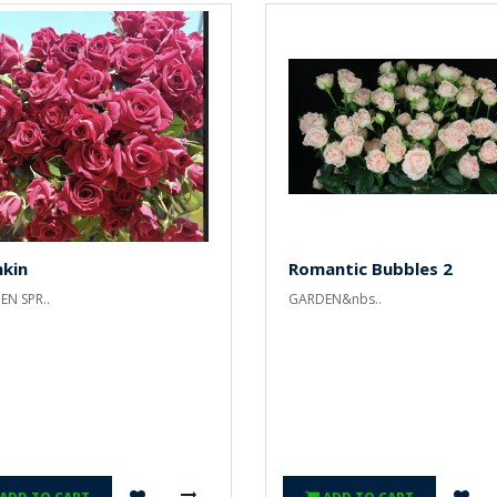
hkin
Romantic Bubbles 2
N SPR..
GARDEN&nbs..