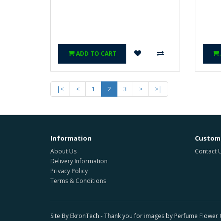
ADD TO CART
|<
<
1
2
3
>
>|
Information
Custome
About Us
Contact 
Delivery Information
Privacy Policy
Terms & Conditions
Site By EkronTech - Thank you for images by Perfume Flowe