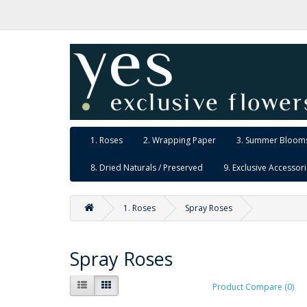
1. Roses
2. Wrapping Paper
3. Summer Blooms
8. Dried Naturals / Preserved
9. Exclusive Accessor
1. Roses
Spray Roses
Spray Roses
Product Compare (0)