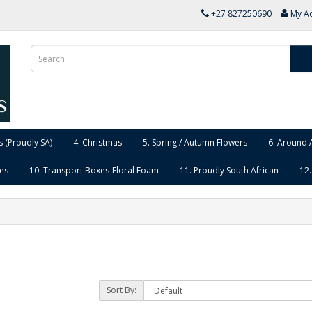
+27 827250690
My A
 (Proudly SA)
4. Christmas
5. Spring / Autumn Flowers
6. Around 
ies
10. Transport Boxes-Floral Foam
11. Proudly South African
12.
Sort By: