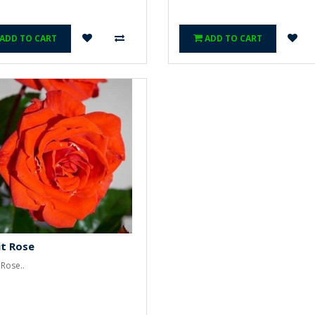
ADD TO CART
ADD TO CART
t Rose
 Rose..