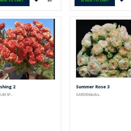
ADD TO CART
ADD TO CART
shing 2
Summer Rose 3
UM SP..
GARDEN&nbs..