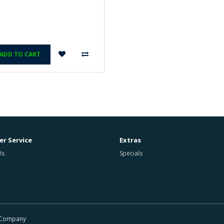
ADD TO CART
r Service
Extras
Us
Specials
r Company