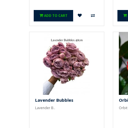
ADD TO CART
Lavender Bubbles
Orbi
Lavender B..
Orbit