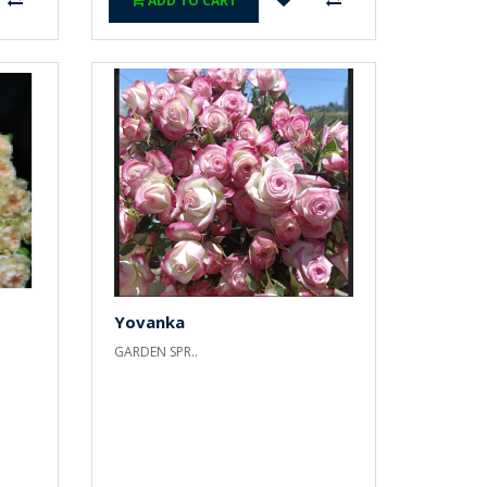
ADD TO CART
Yovanka
GARDEN SPR..