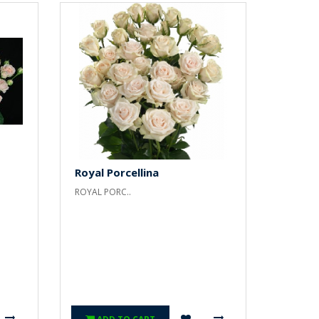
Royal Porcellina
ROYAL PORC..