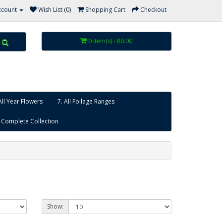
ccount
Wish List (0)
Shopping Cart
Checkout
0 item(s) - R0.00
All Year Flowers
7. All Foilage Ranges
 Complete Collection
Show: