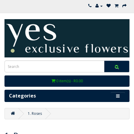
0 item(s) - R0.00
Categories
1. Roses