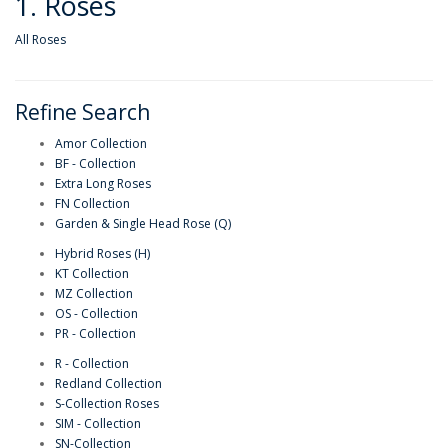
1. Roses
All Roses
Refine Search
Amor Collection
BF - Collection
Extra Long Roses
FN Collection
Garden & Single Head Rose (Q)
Hybrid Roses (H)
KT Collection
MZ Collection
OS - Collection
PR - Collection
R - Collection
Redland Collection
S-Collection Roses
SIM - Collection
SN-Collection