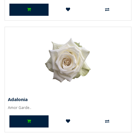
Adalonia
Amor Garde..