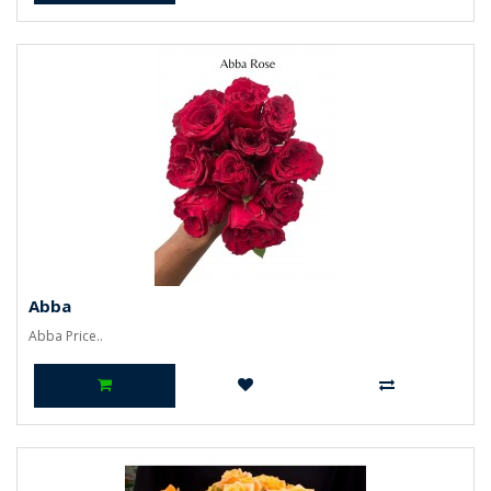
Abba
Abba Price..