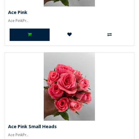
Ace Pink
Ace PinkPr..
Ace Pink Small Heads
Ace PinkPr..