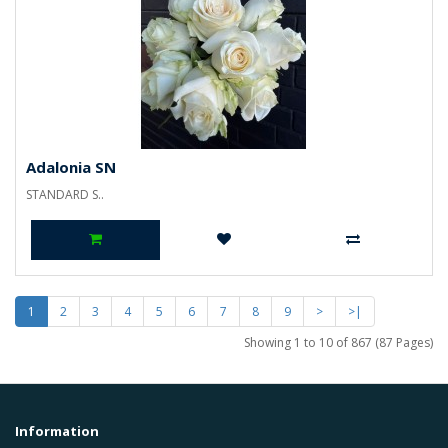
Adalonia SN
STANDARD S..
1
2
3
4
5
6
7
8
9
>
>|
Showing 1 to 10 of 867 (87 Pages)
Information