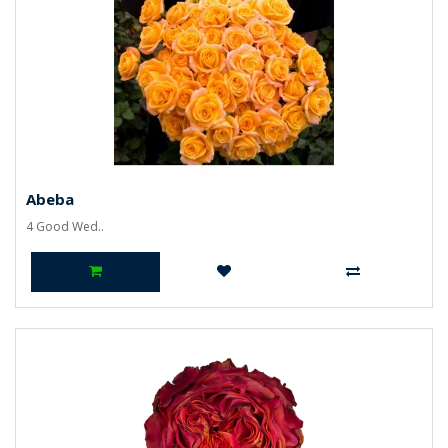
Abeba
4 Good Wed..