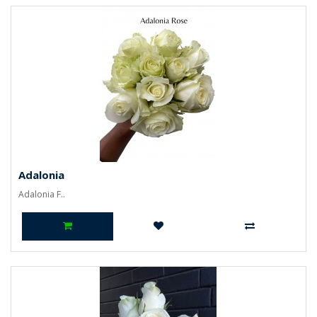
Adalonia
Adalonia F..