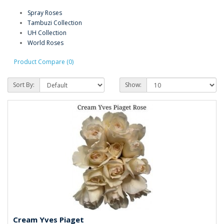
Spray Roses
Tambuzi Collection
UH Collection
World Roses
Product Compare (0)
Sort By:
Show:
Cream Yves Piaget