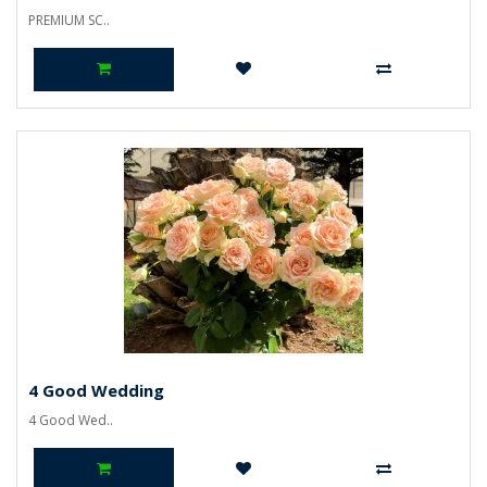
PREMIUM SC..
4 Good Wedding
4 Good Wed..