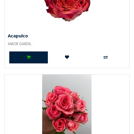
Acapulco
AMOR GARDE..