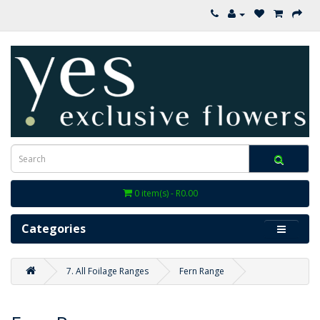
0 item(s) - R0.00
Categories
7. All Foilage Ranges
Fern Range