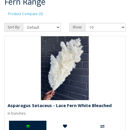
Fern Range
Product Compare (0)
Sort By:
Show:
Asparagus Setaceus - Lace Fern White Bleached
in bunches..