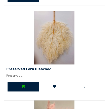
Preserved Fern Bleached
Preserved ..