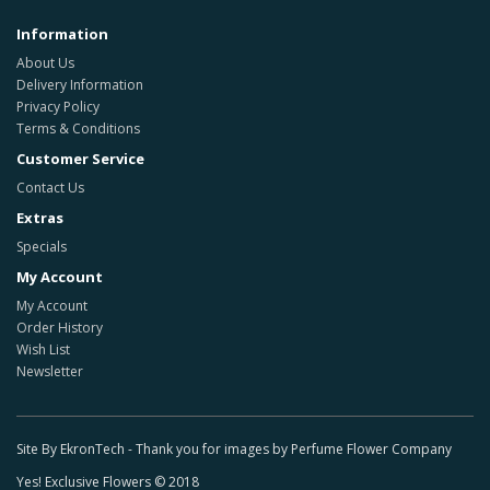
Information
About Us
Delivery Information
Privacy Policy
Terms & Conditions
Customer Service
Contact Us
Extras
Specials
My Account
My Account
Order History
Wish List
Newsletter
Site By EkronTech - Thank you for images by Perfume Flower Company
Yes! Exclusive Flowers © 2018