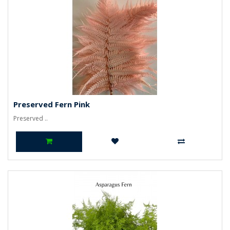
Preserved Fern Pink
Preserved ..