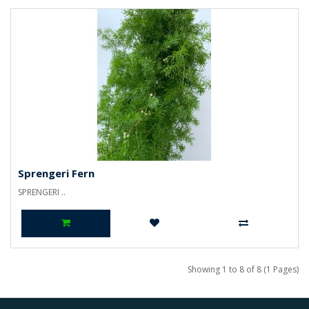
Sprengeri Fern
SPRENGERI ..
Showing 1 to 8 of 8 (1 Pages)