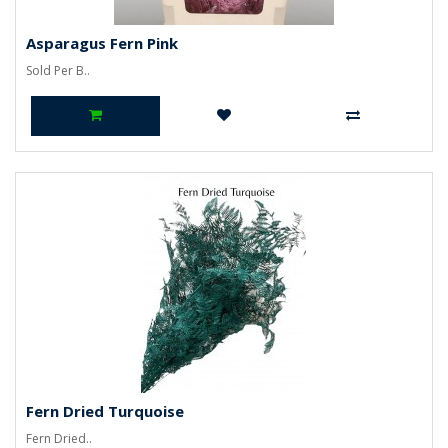
Asparagus Fern Pink
Sold Per B..
Fern Dried Turquoise
Fern Dried..