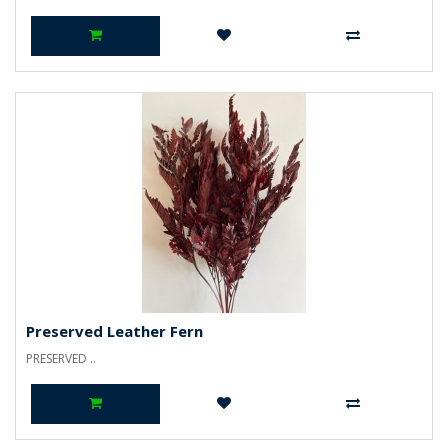
Preserved Leather Fern
PRESERVED ..