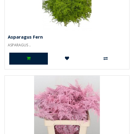
Asparagus Fern
ASPARAGUS ..