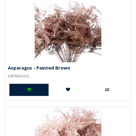
Asparagus - Painted Brown
ASPARAGUS ..