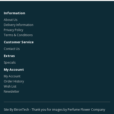
Information
About Us
Delivery Information
Privacy Policy
Terms & Conditions
Customer Service
Contact Us
Extras
Specials
My Account
My Account
Order History
Wish List
Newsletter
Site By EkronTech - Thank you for images by Perfume Flower Company