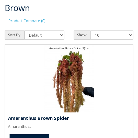
Brown
Product Compare (0)
Sort By:
Show:
Amaranthus Brown Spider
Amaranthus..