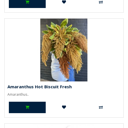
Amaranthus Hot Biscuit Fresh
Amaranthus..