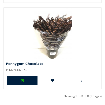
Pennygum Chocolate
PENNYGUMCo..
Showing 1 to 8 of 8 (1 Pages)