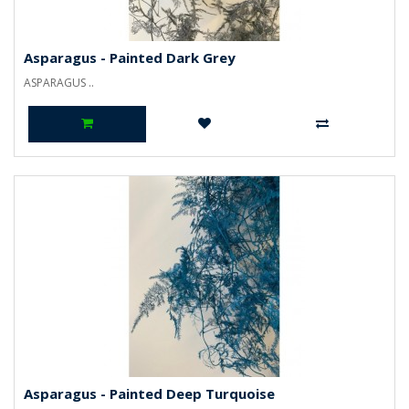
Asparagus - Painted Dark Grey
ASPARAGUS ..
Asparagus - Painted Deep Turquoise