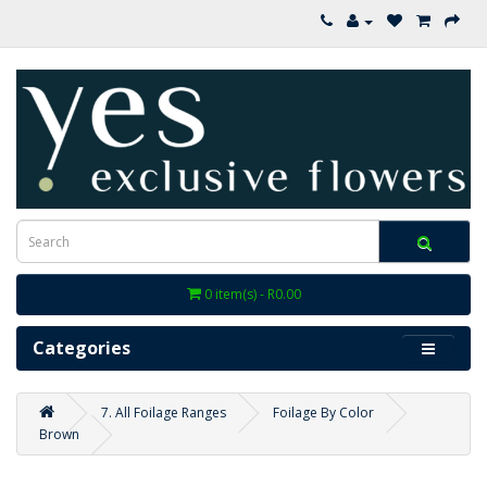
0 item(s) - R0.00
Categories
7. All Foilage Ranges
Foilage By Color
Brown