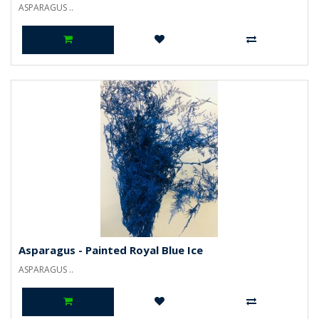
ASPARAGUS ..
Asparagus - Painted Royal Blue Ice
ASPARAGUS ..