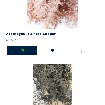
Asparagus - Painted Copper
ASPARAGUS ..