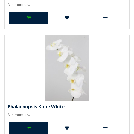
Minimum or..
Phalaenopsis Kobe White
Minimum or..