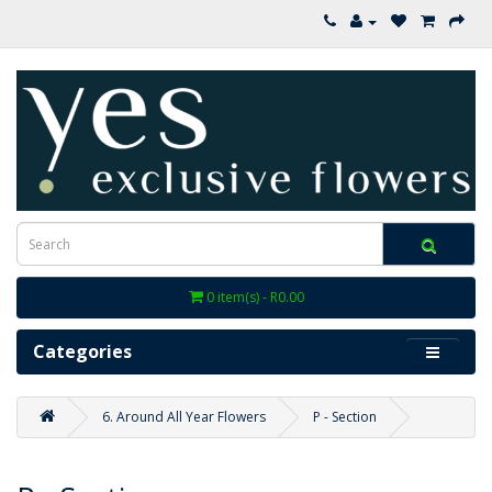
0 item(s) - R0.00
Categories
6. Around All Year Flowers
P - Section