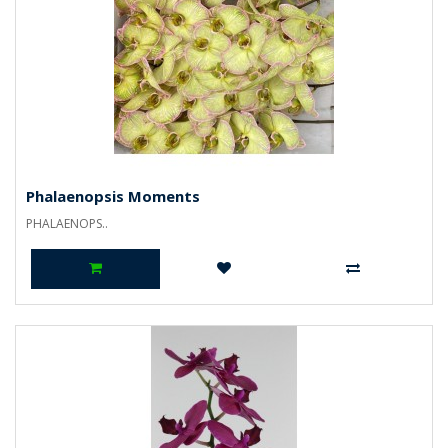
Phalaenopsis Moments
PHALAENOPS..