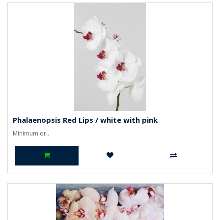
Phalaenopsis Red Lips / white with pink
Minimum or..