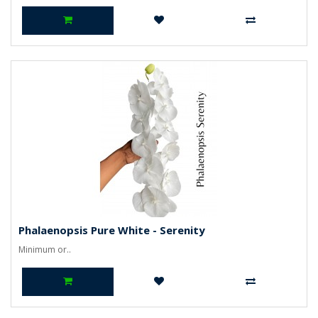
Phalaenopsis Pure White - Serenity
Minimum or..