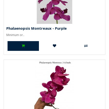
Phalaenopsis Montreaux - Purple
Minimum or..