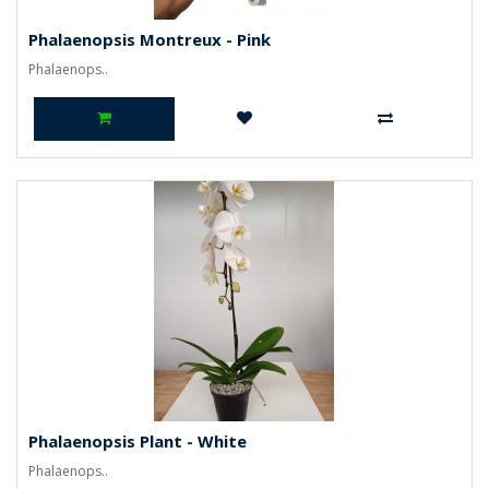
Phalaenopsis Montreux - Pink
Phalaenops..
Phalaenopsis Plant - White
Phalaenops..