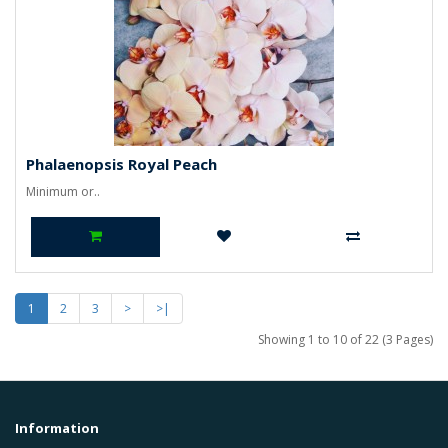
Phalaenopsis Royal Peach
Minimum or..
1
2
3
>
>|
Showing 1 to 10 of 22 (3 Pages)
Information