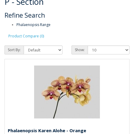
P - Section
Refine Search
Phalaenopsis Range
Product Compare (0)
Sort By:
Show:
Phalaenopsis Karen Alohe - Orange