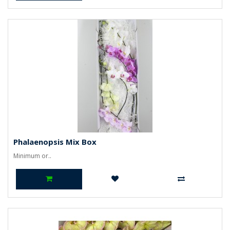
Phalaenopsis Mix Box
Minimum or..