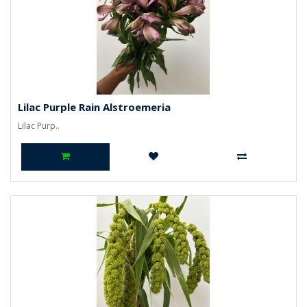
Lilac Purple Rain Alstroemeria
Lilac Purp..