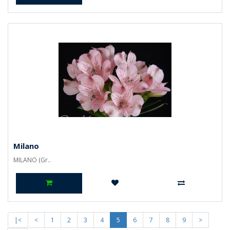
Milano
MILANO (Gr..
|<
<
1
2
3
4
5
6
7
8
9
>