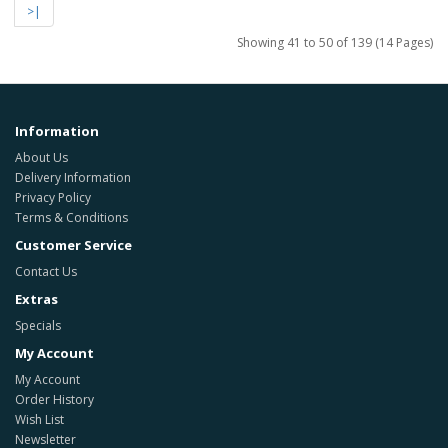
>|
Showing 41 to 50 of 139 (14 Pages)
Information
About Us
Delivery Information
Privacy Policy
Terms & Conditions
Customer Service
Contact Us
Extras
Specials
My Account
My Account
Order History
Wish List
Newsletter