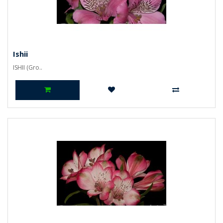
Ishii
ISHII (Gro..