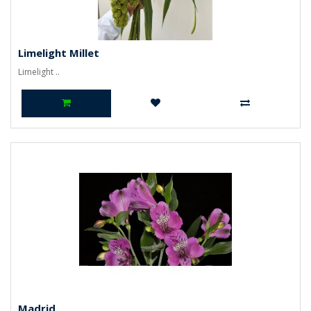
Limelight Millet
Limelight ..
Madrid