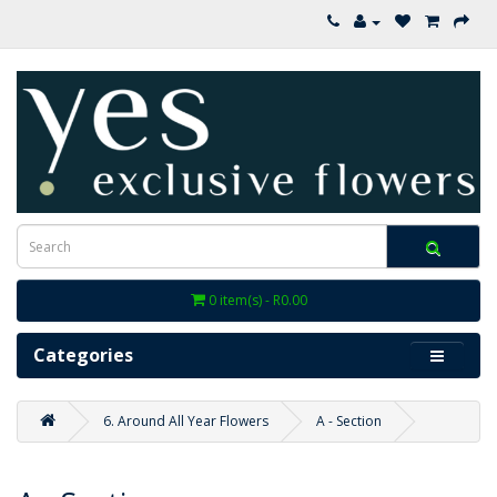
0 item(s) - R0.00
Categories
6. Around All Year Flowers
A - Section