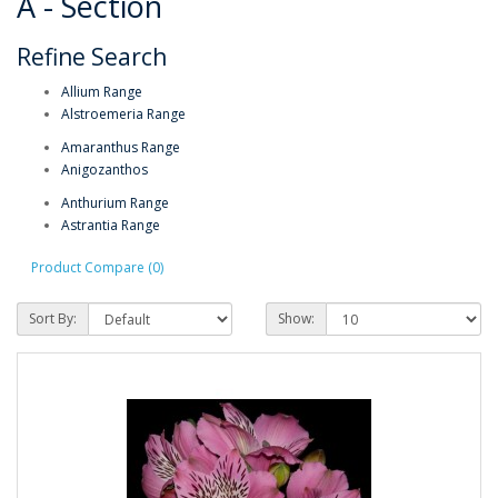
A - Section
Refine Search
Allium Range
Alstroemeria Range
Amaranthus Range
Anigozanthos
Anthurium Range
Astrantia Range
Product Compare (0)
Sort By:
Show: