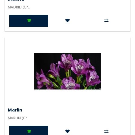
MADRID (Gr..
Marlin
MARLIN (Gr..