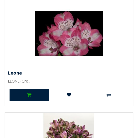
Leone
LEONE (Gro..