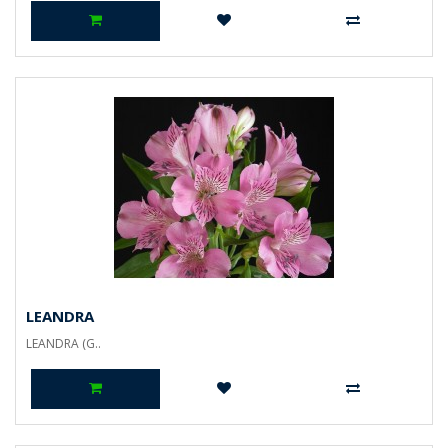
LEANDRA
LEANDRA (G..