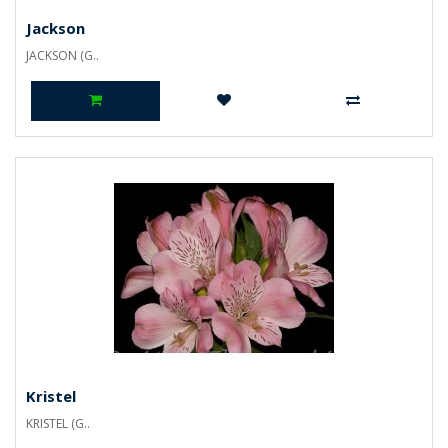
Jackson
JACKSON (G..
Kristel
KRISTEL (G..