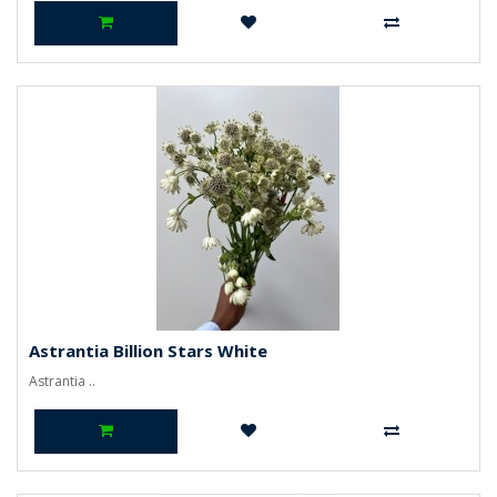
Astrantia Billion Stars White
Astrantia ..