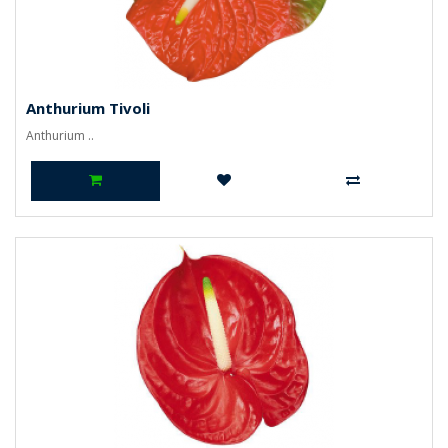
Anthurium Tivoli
Anthurium ..