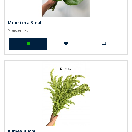
Monstera Small
Monstera S..
Rumex 80cm