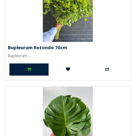
Bupleurum Rotondo 70cm
Bupleurum ..