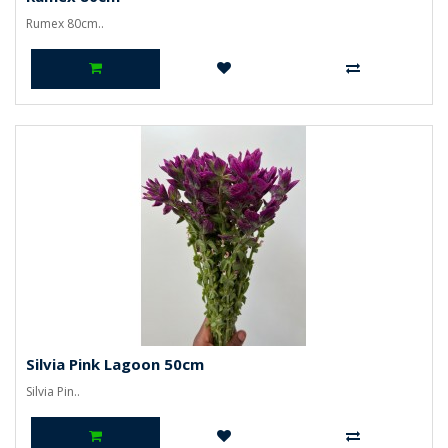
Rumex 80cm..
Silvia Pink Lagoon 50cm
Silvia Pin..