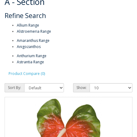
A - Section
Refine Search
Allium Range
Alstroemeria Range
Amaranthus Range
Anigozanthos
Anthurium Range
Astrantia Range
Product Compare (0)
Sort By:
Show: