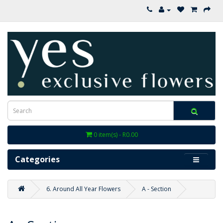
0 item(s) - R0.00
Categories
6. Around All Year Flowers
A - Section