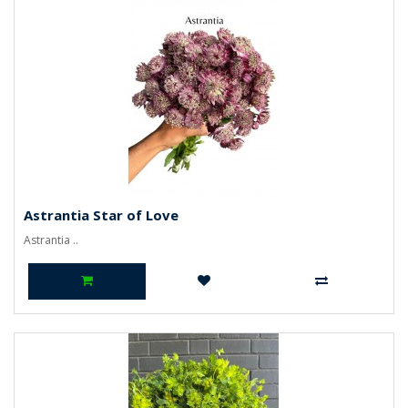
Astrantia Star of Love
Astrantia ..