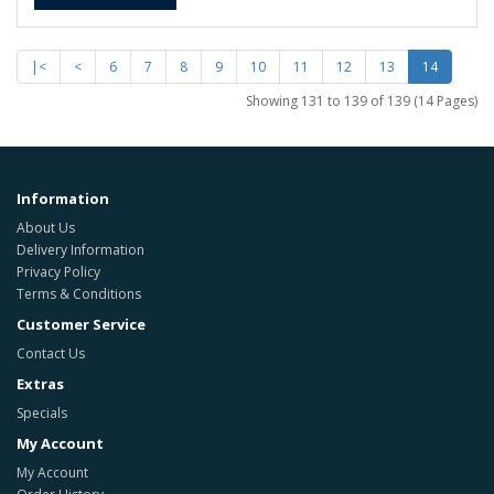
|<
<
6
7
8
9
10
11
12
13
14
Showing 131 to 139 of 139 (14 Pages)
Information
About Us
Delivery Information
Privacy Policy
Terms & Conditions
Customer Service
Contact Us
Extras
Specials
My Account
My Account