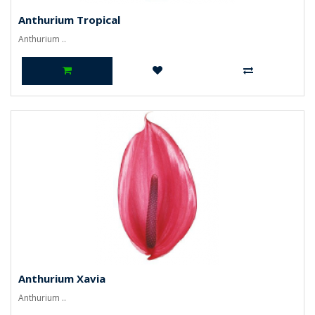
Anthurium Tropical
Anthurium ..
Anthurium Xavia
Anthurium ..