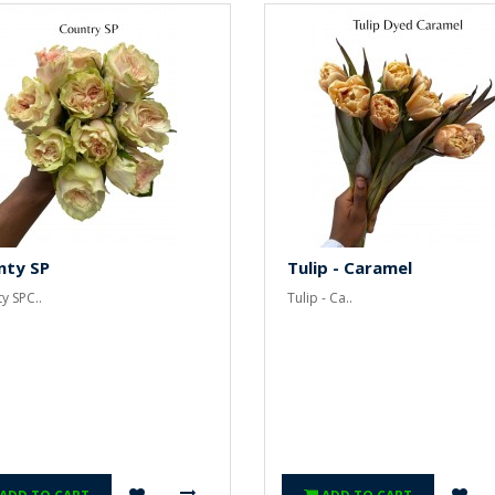
nty SP
Tulip - Caramel
y SPC..
Tulip - Ca..