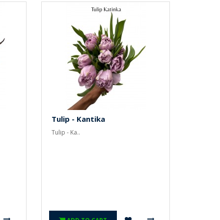
Tulip - Kantika
Tulip - Ka..