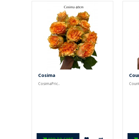
Cosima
Cou
CosimaPric..
Count