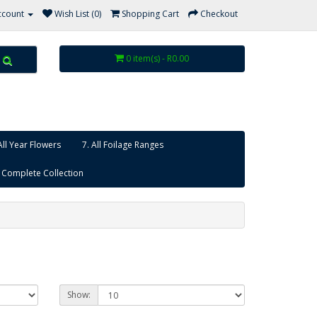
ccount
Wish List (0)
Shopping Cart
Checkout
0 item(s) - R0.00
All Year Flowers
7. All Foilage Ranges
 Complete Collection
Show: