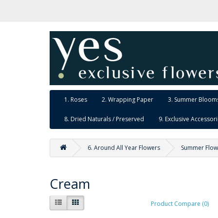
1. Roses
2. Wrapping Paper
3. Summer Blooms
8. Dried Naturals / Preserved
9. Exclusive Accessor
6. Around All Year Flowers
Summer Flow
Cream
Product Compare (0)