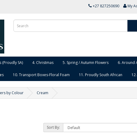
+27 827250690
My A
 (Proudly SA)
4. Christmas
5. Spring / Autumn Flowers
6. Around 
ies
10. Transport Boxes-Floral Foam
11. Proudly South African
12.
ers by Colour
Cream
Sort By: