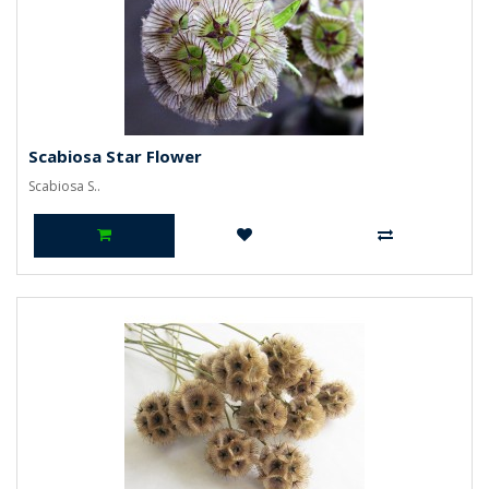
Scabiosa Star Flower
Scabiosa S..