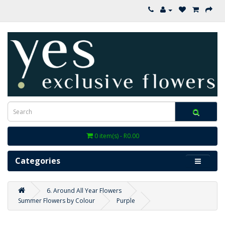
0 item(s) - R0.00
Categories
6. Around All Year Flowers
Summer Flowers by Colour
Purple