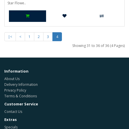
Star Flowe..
|<
<
1
2
3
4
Showing 31 to 36 of 36 (4 Pages)
Information
About Us
Delivery Information
Privacy Policy
Terms & Conditions
Customer Service
Contact Us
Extras
Specials