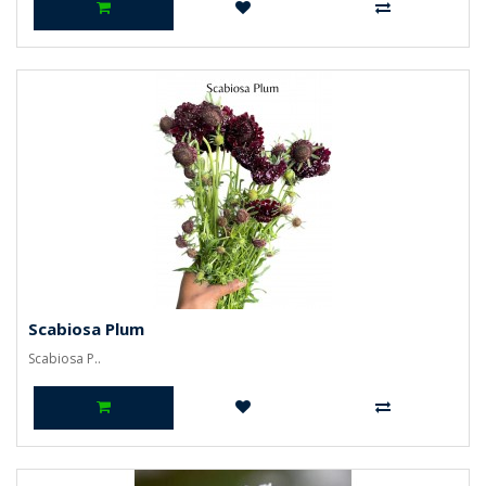
Scabiosa Plum
Scabiosa P..