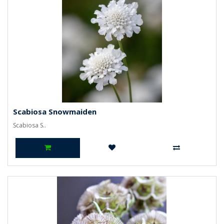
Scabiosa Snowmaiden
Scabiosa S..