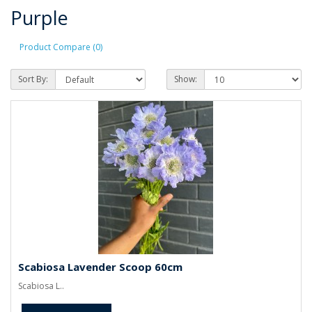
Purple
Product Compare (0)
Sort By:
Show:
Scabiosa Lavender Scoop 60cm
Scabiosa L..