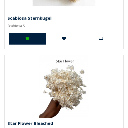
Scabiosa Sternkugel
Scabiosa S..
Star Flower Bleached