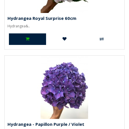
Hydrangea Royal Surprise 60cm
Hydrangea&..
Hydrangea - Papillon Purple / Violet