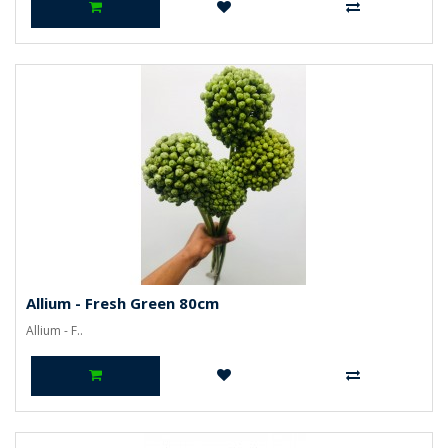
Allium - Fresh Green 80cm
Allium - F..