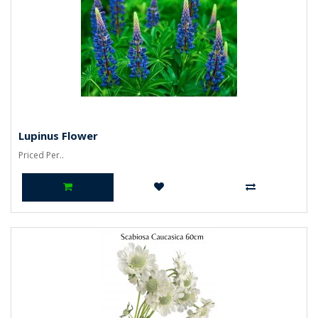
Lupinus Flower
Priced Per..