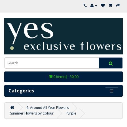
0 item(s) - R0.00
Categories
6. Around All Year Flowers
Summer Flowers by Colour
Purple