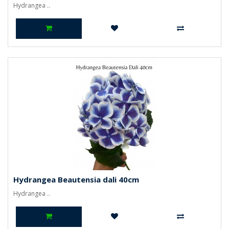
Hydrangea ..
Hydrangea Beautensia dali 40cm
Hydrangea ..