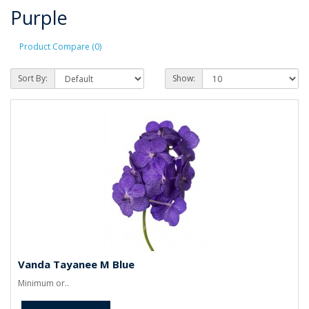
Purple
Product Compare (0)
Sort By:
Show:
Vanda Tayanee M Blue
Minimum or..