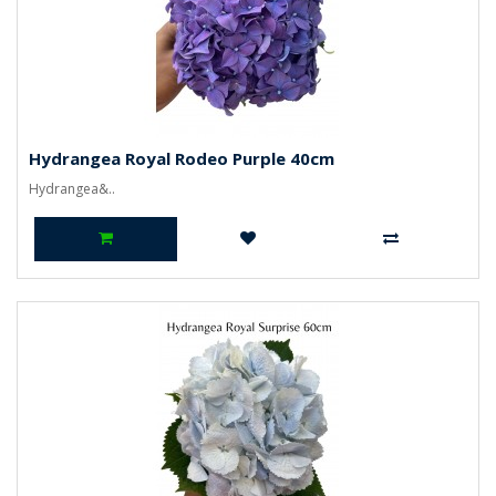
Hydrangea Royal Rodeo Purple 40cm
Hydrangea&..