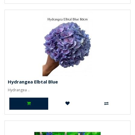
Hydrangea Elbtal Blue
Hydrangea ..