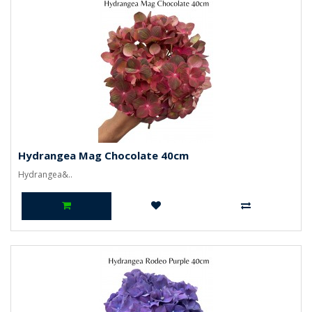
Hydrangea Mag Chocolate 40cm
Hydrangea&..