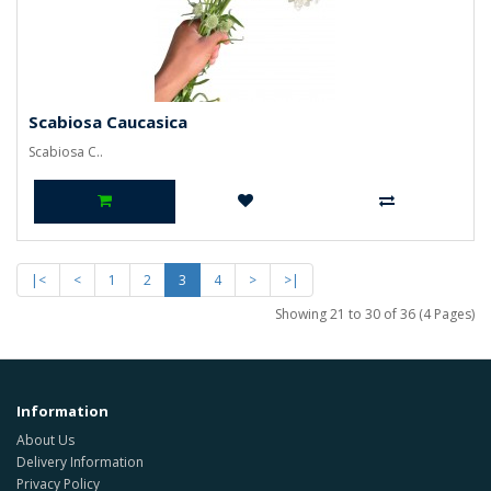
Scabiosa Caucasica
Scabiosa C..
|<
<
1
2
3
4
>
>|
Showing 21 to 30 of 36 (4 Pages)
Information
About Us
Delivery Information
Privacy Policy