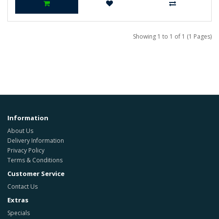
Showing 1 to 1 of 1 (1 Pages)
Information
About Us
Delivery Information
Privacy Policy
Terms & Conditions
Customer Service
Contact Us
Extras
Specials