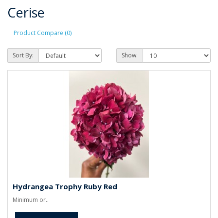
Cerise
Product Compare (0)
Sort By:
Show:
Hydrangea Trophy Ruby Red
Minimum or..