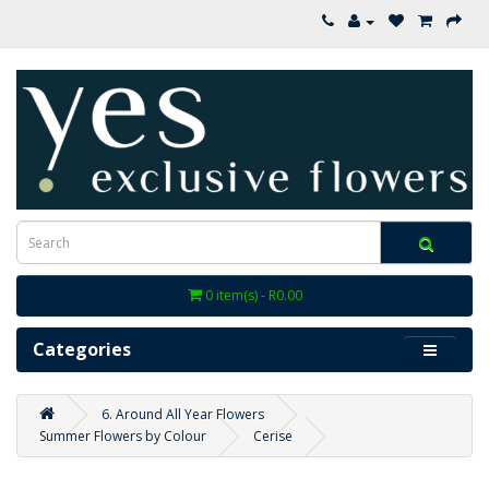
0 item(s) - R0.00
Categories
6. Around All Year Flowers
Summer Flowers by Colour
Cerise