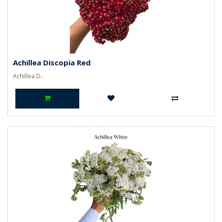
Achillea Discopia Red
Achillea D..