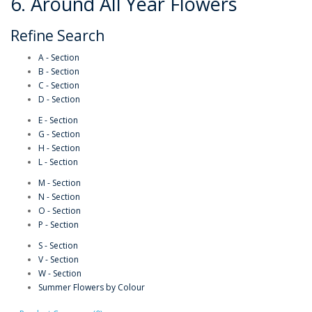
6. Around All Year Flowers
Refine Search
A - Section
B - Section
C - Section
D - Section
E - Section
G - Section
H - Section
L - Section
M - Section
N - Section
O - Section
P - Section
S - Section
V - Section
W - Section
Summer Flowers by Colour