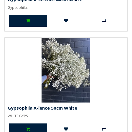
Gypsophila..
Gypsophila X-lence 50cm White
WHITE GYPS..