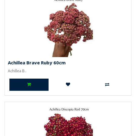
Achillea Brave Ruby 60cm
Achillea B..