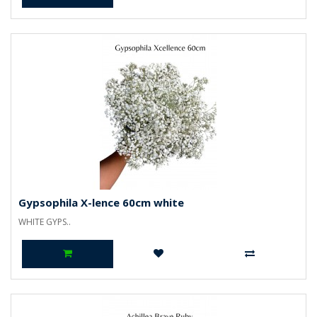
Gypsophila X-lence 60cm white
WHITE GYPS..