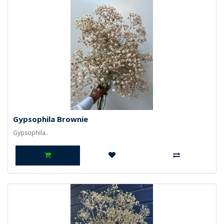
Gypsophila Brownie
Gypsophila..