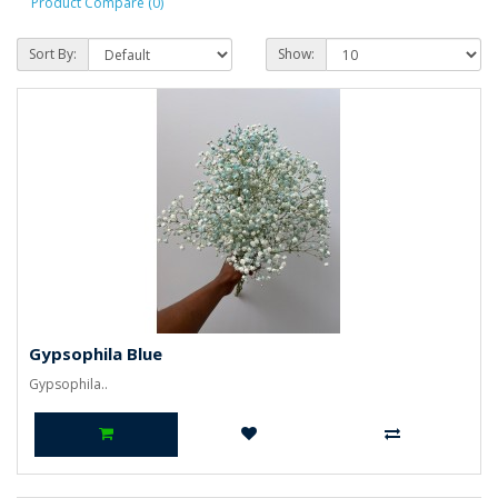
Product Compare (0)
Sort By:
Show:
Gypsophila Blue
Gypsophila..