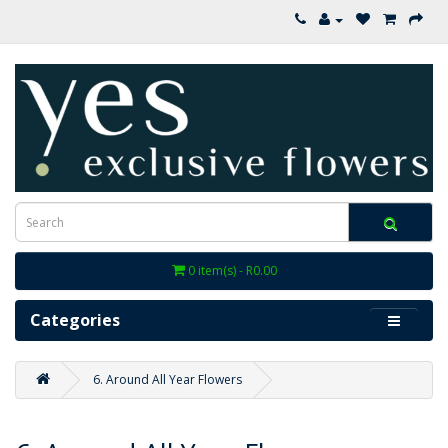
0 item(s) - R0.00
Categories
6. Around All Year Flowers