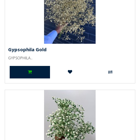
Gypsophila Gold
GYPSOPHILA..