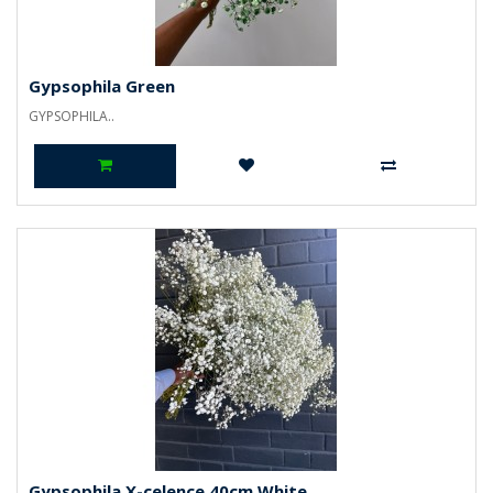
Gypsophila Green
GYPSOPHILA..
Gypsophila X-celence 40cm White