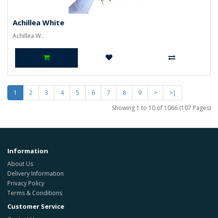
Achillea White
Achillea W..
1
2
3
4
5
6
7
8
9
>
>|
Showing 1 to 10 of 1066 (107 Pages)
Information
About Us
Delivery Information
Privacy Policy
Terms & Conditions
Customer Service