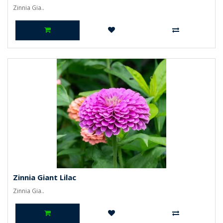
Zinnia Gia..
Zinnia Giant Lilac
Zinnia Gia..