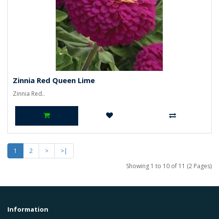
Zinnia Red Queen Lime
Zinnia Red..
1
2
>
>|
Showing 1 to 10 of 11 (2 Pages)
Information