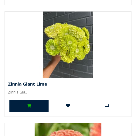
Zinnia Giant Lime
Zinnia Gia..