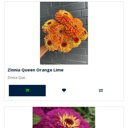
Zinnia Queen Orange Lime
Zinnia Que..