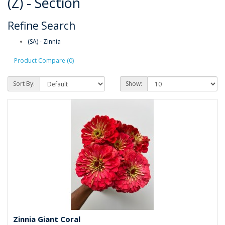
(Z) - Section
Refine Search
(SA) - Zinnia
Product Compare (0)
Sort By:
Show:
Zinnia Giant Coral