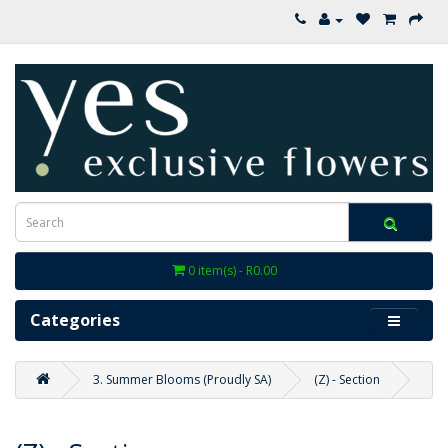
0 item(s) - R0.00
Categories
3. Summer Blooms (Proudly SA)
(Z) - Section