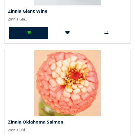
Zinnia Giant Wine
Zinnia Gia..
Zinnia Oklahoma Salmon
Zinnia Okl..