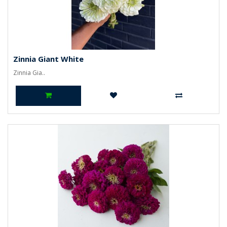
Zinnia Giant White
Zinnia Gia..