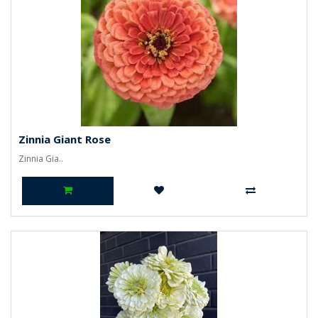
Zinnia Giant Rose
Zinnia Gia..