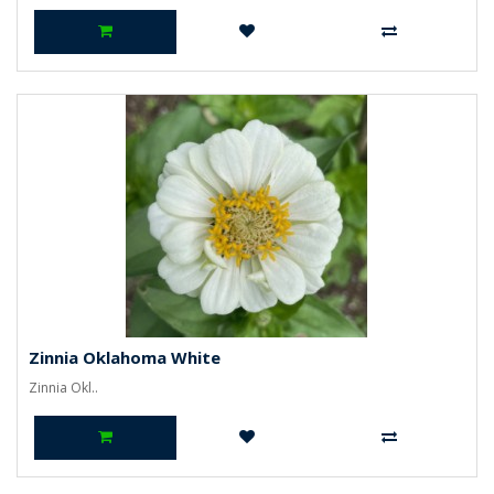
Zinnia Oklahoma White
Zinnia Okl..