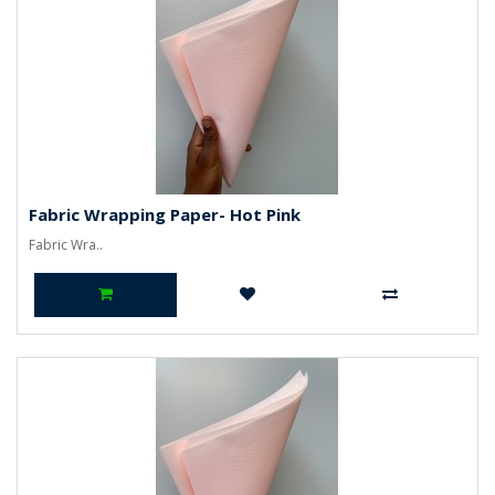
Fabric Wrapping Paper- Hot Pink
Fabric Wra..