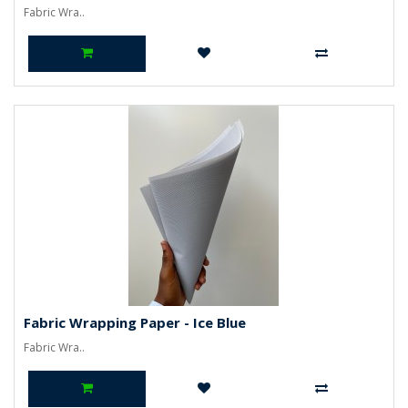
Fabric Wra..
Fabric Wrapping Paper - Ice Blue
Fabric Wra..