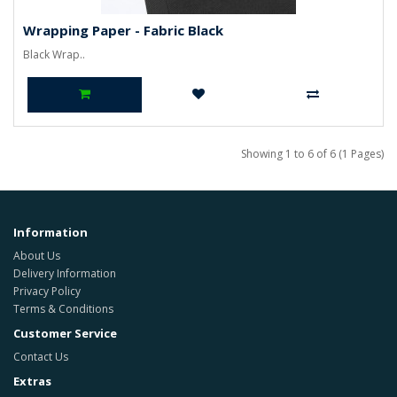
Wrapping Paper - Fabric Black
Black Wrap..
Showing 1 to 6 of 6 (1 Pages)
Information
About Us
Delivery Information
Privacy Policy
Terms & Conditions
Customer Service
Contact Us
Extras