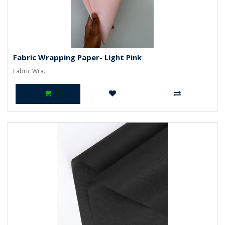
Fabric Wrapping Paper- Light Pink
Fabric Wra..