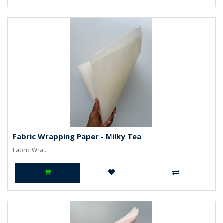
Fabric Wrapping Paper - Milky Tea
Fabric Wra..