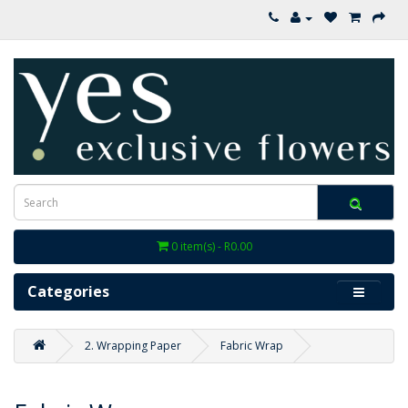
0 item(s) - R0.00
Categories
2. Wrapping Paper
Fabric Wrap