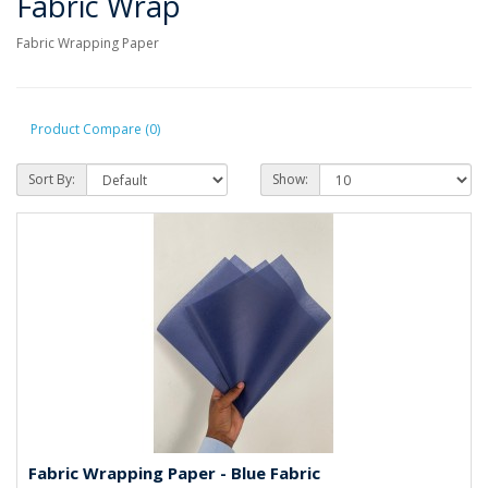
Fabric Wrap
Fabric Wrapping Paper
Product Compare (0)
Sort By:
Show:
Fabric Wrapping Paper - Blue Fabric