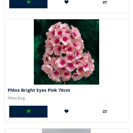
Phlox Bright Eyes Pink 70cm
Phlox Brig..