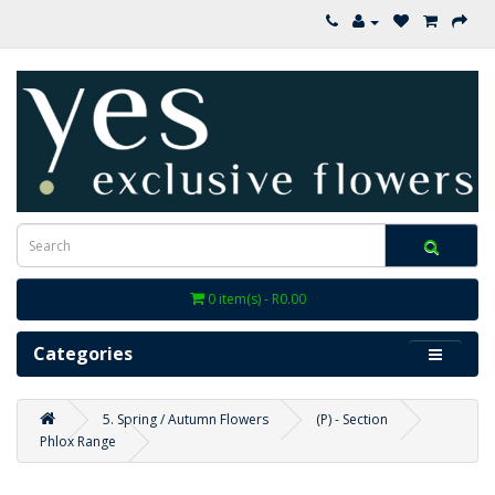
0 item(s) - R0.00
Categories
5. Spring / Autumn Flowers
(P) - Section
Phlox Range