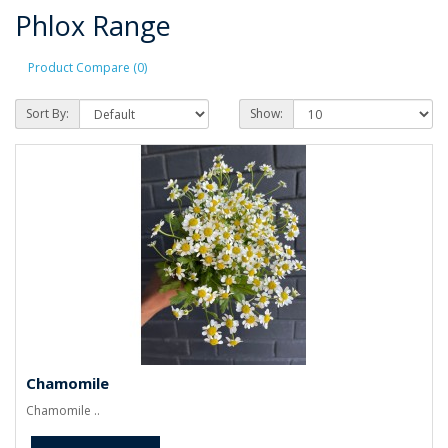
Phlox Range
Product Compare (0)
Sort By:
Show:
Chamomile
Chamomile ..