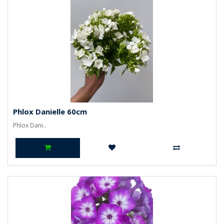
Phlox Danielle 60cm
Phlox Dani..