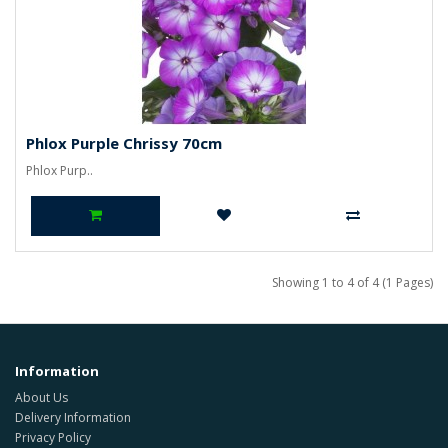
Phlox Purple Chrissy 70cm
Phlox Purp..
Showing 1 to 4 of 4 (1 Pages)
Information
About Us
Delivery Information
Privacy Policy