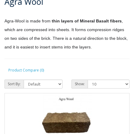
Agra Wool
Agra-Wool is made from
thin layers of Mineral Basalt fibers
,
which are compressed into sheets. It forms compression ridges
on two sides of the brick. There is a natural direction to the block,
and it is easiest to insert stems into the layers.
Product Compare (0)
Sort By:
Show: