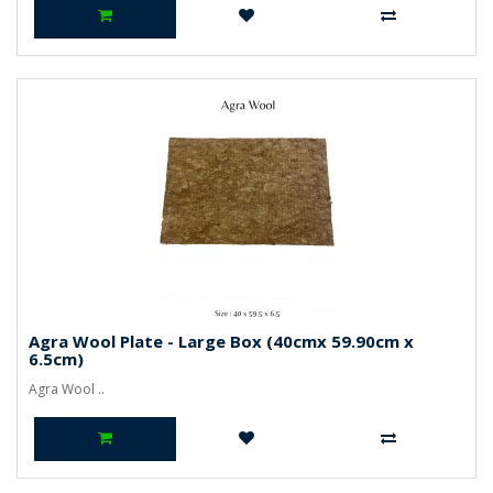
Agra Wool Plate - Large Box (40cmx 59.90cm x
6.5cm)
Agra Wool ..