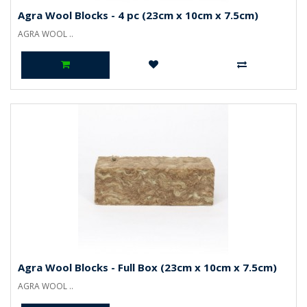
Agra Wool Blocks - 4 pc (23cm x 10cm x 7.5cm)
AGRA WOOL ..
Agra Wool Blocks - Full Box (23cm x 10cm x 7.5cm)
AGRA WOOL ..