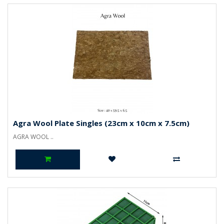
Agra Wool Plate Singles (23cm x 10cm x 7.5cm)
AGRA WOOL ..