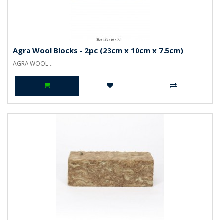
Agra Wool Blocks - 2pc (23cm x 10cm x 7.5cm)
AGRA WOOL ..