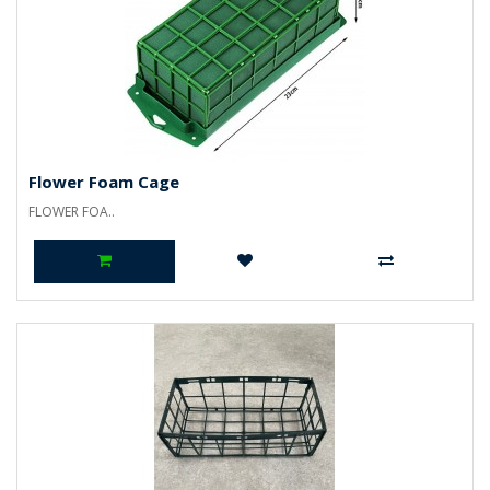
Flower Foam Cage
FLOWER FOA..