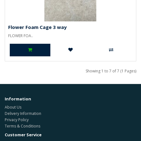
Flower Foam Cage 3 way
FLOWER FOA..
Showing 1 to 7 of 7 (1 Pages)
Information
About Us
Delivery Information
Privacy Policy
Terms & Conditions
Customer Service