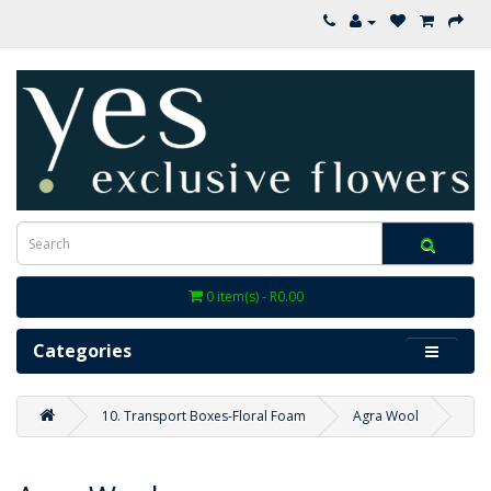
0 item(s) - R0.00
Categories
10. Transport Boxes-Floral Foam
Agra Wool