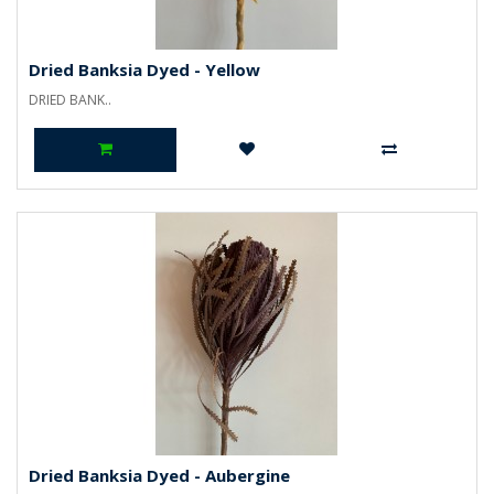
Dried Banksia Dyed - Yellow
DRIED BANK..
Dried Banksia Dyed - Aubergine