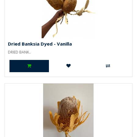
Dried Banksia Dyed - Vanilla
DRIED BANK..