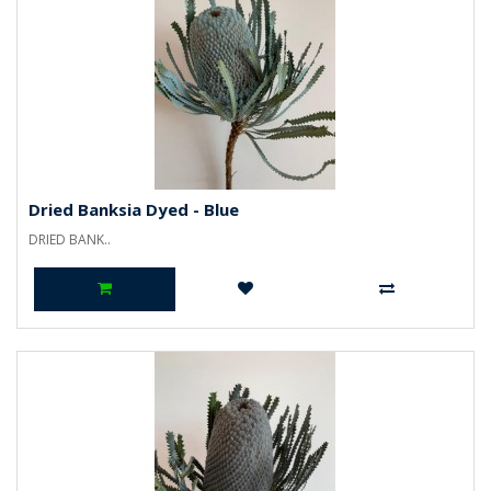
Dried Banksia Dyed - Blue
DRIED BANK..