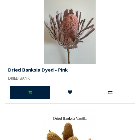
Dried Banksia Dyed - Pink
DRIED BANK..