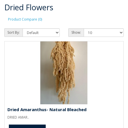
Dried Flowers
Product Compare (0)
Sort By:
Show:
Dried Amaranthus- Natural Bleached
DRIED AMAR..