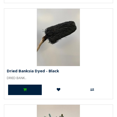
Dried Banksia Dyed - Black
DRIED BANK..