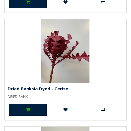
Dried Banksia Dyed - Cerise
DRIED BANK..