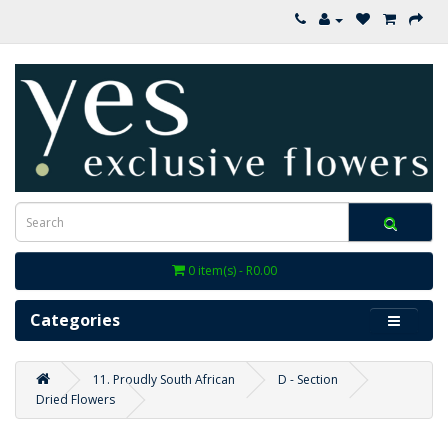
0 item(s) - R0.00
Categories
11. Proudly South African
D - Section
Dried Flowers