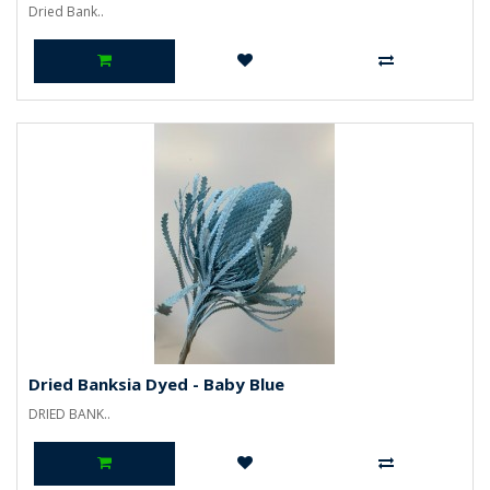
Dried Bank..
Dried Banksia Dyed - Baby Blue
DRIED BANK..