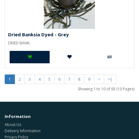
Dried Banksia Dyed - Grey
DRIED BANK..
1
2
3
4
5
6
7
8
9
>
>|
Showing 1 to 10 of 93 (10 Pages)
Information
About Us
Delivery Information
Privacy Policy