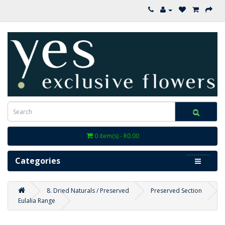
0 item(s) - R0.00
Categories
8. Dried Naturals / Preserved
Preserved Section
Eulalia Range