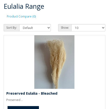
Eulalia Range
Product Compare (0)
Sort By:
Show:
Preserved Eulalia - Bleached
Preserved ..