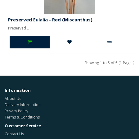
Preserved Eulalia - Red (Miscanthus)
Preserved ..
Showing 1 to 5 of 5 (1 Pages)
Information
About Us
Delivery Information
Privacy Policy
Terms & Conditions
Customer Service
Contact Us