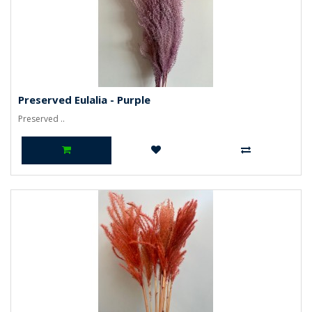
Preserved Eulalia - Purple
Preserved ..