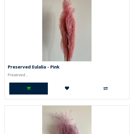
Preserved Eulalia - Pink
Preserved ..