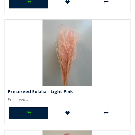
Preserved Eulalia - Light Pink
Preserved ..