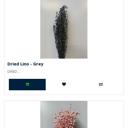
Dried Lino - Grey
DRIED ..