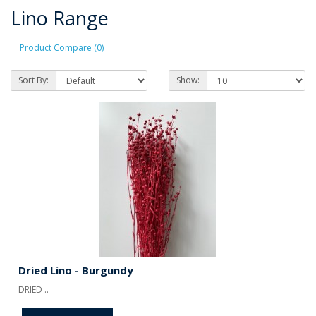
Lino Range
Product Compare (0)
Sort By:
Show:
Dried Lino - Burgundy
DRIED ..