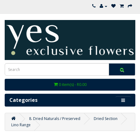
0 item(s) - R0.00
Categories
8. Dried Naturals / Preserved
Dried Section
Lino Range