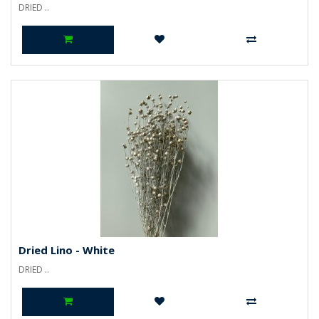
DRIED ..
Dried Lino - White
DRIED ..