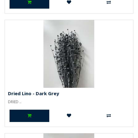
Dried Lino - Dark Grey
DRIED ..