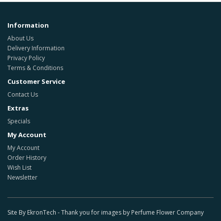
Information
About Us
Delivery Information
Privacy Policy
Terms & Conditions
Customer Service
Contact Us
Extras
Specials
My Account
My Account
Order History
Wish List
Newsletter
Site By EkronTech - Thank you for images by Perfume Flower Company