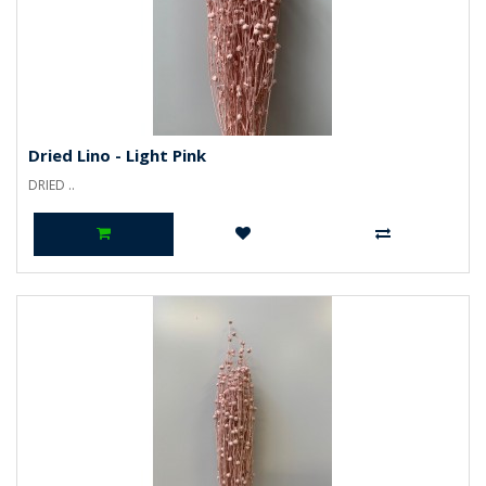
Dried Lino - Light Pink
DRIED ..