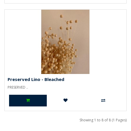
Preserved Lino - Bleached
PRESERVED ..
Showing 1 to 8 of 8 (1 Pages)