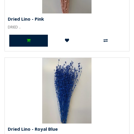
Dried Lino - Pink
DRIED ..
Dried Lino - Royal Blue