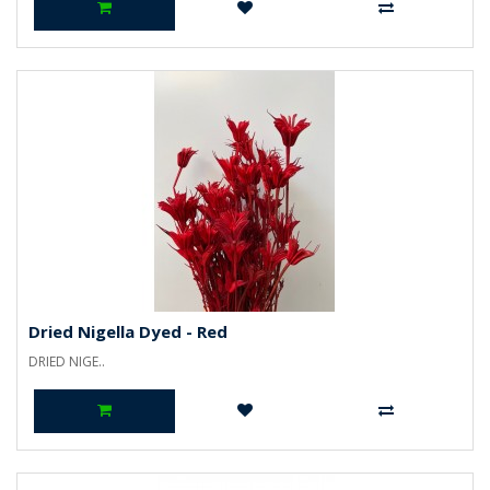
Dried Nigella Dyed - Red
DRIED NIGE..