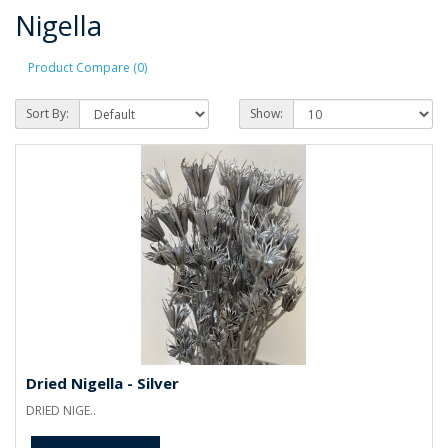
Nigella
Product Compare (0)
Sort By:
Show:
Dried Nigella - Silver
DRIED NIGE..