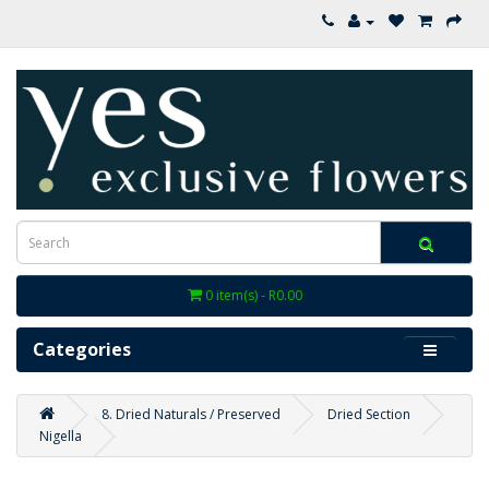
0 item(s) - R0.00
Categories
8. Dried Naturals / Preserved
Dried Section
Nigella