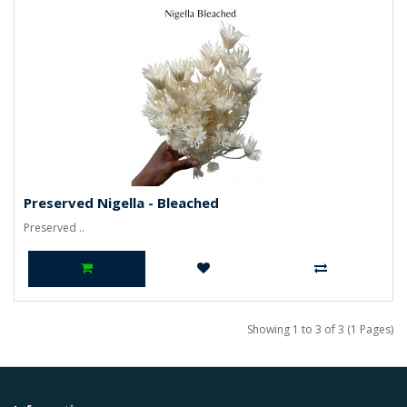
Preserved Nigella - Bleached
Preserved ..
Showing 1 to 3 of 3 (1 Pages)