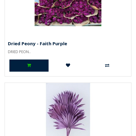
Dried Peony - Faith Purple
DRIED PEON..