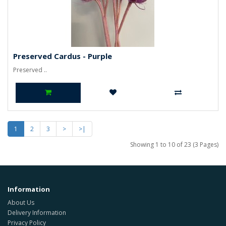
Preserved Cardus - Purple
Preserved ..
1
2
3
>
>|
Showing 1 to 10 of 23 (3 Pages)
Information
About Us
Delivery Information
Privacy Policy