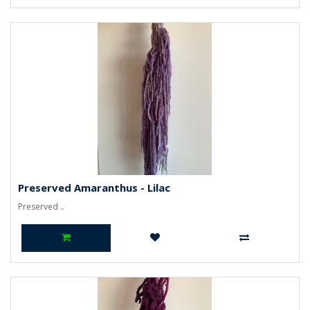
Preserved Amaranthus - Lilac
Preserved ..