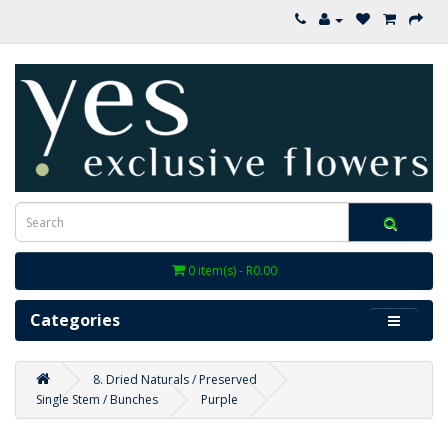
0 item(s) - R0.00
Categories
8. Dried Naturals / Preserved
Single Stem / Bunches
Purple