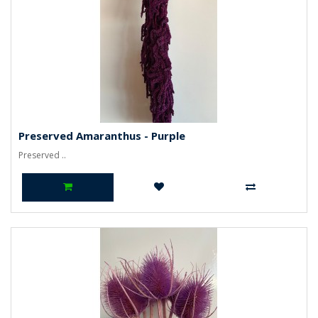
Preserved Amaranthus - Purple
Preserved ..