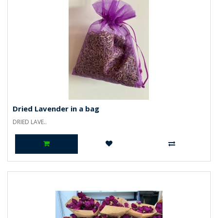
Dried Lavender in a bag
DRIED LAVE..