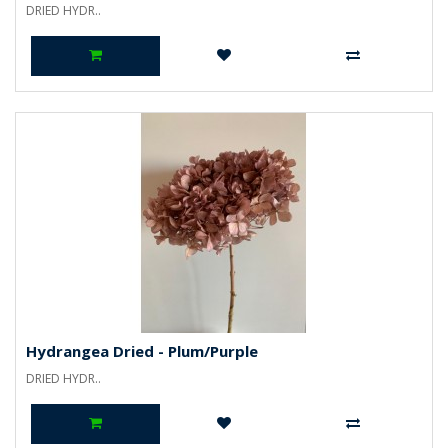
DRIED HYDR..
Hydrangea Dried - Plum/Purple
DRIED HYDR..