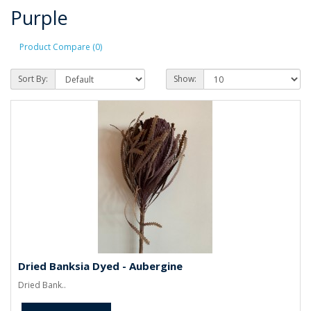
Purple
Product Compare (0)
Sort By:
Show:
Dried Banksia Dyed - Aubergine
Dried Bank..