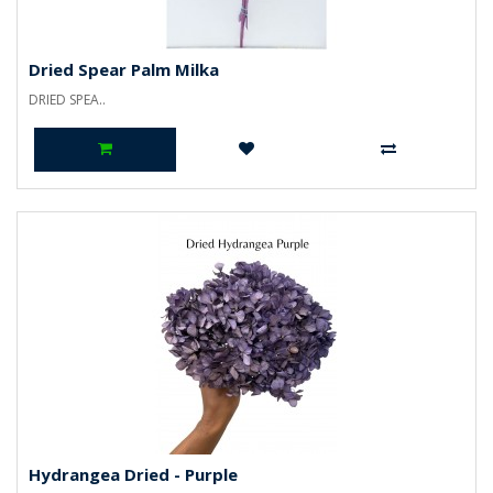
Dried Spear Palm Milka
DRIED SPEA..
Hydrangea Dried - Purple