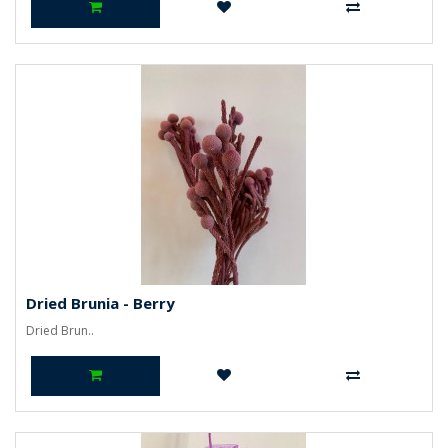
Dried Brunia - Berry
Dried Brun..