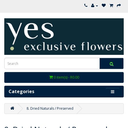
0 item(s) - R0.00
Categories
8. Dried Naturals / Preserved