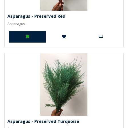
Asparagus - Preserved Red
Asparagus ..
Asparagus - Preserved Turquoise