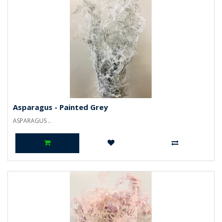
Asparagus - Painted Grey
ASPARAGUS ..