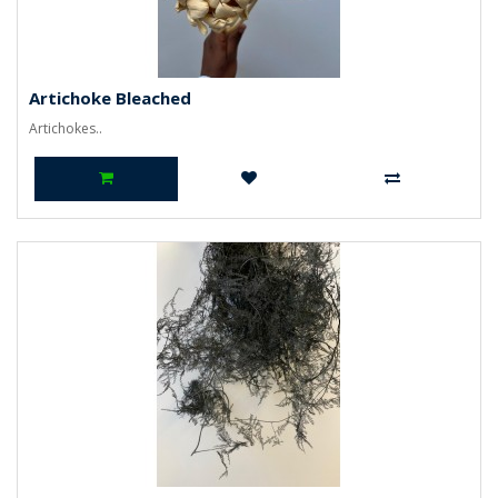
Artichoke Bleached
Artichokes..