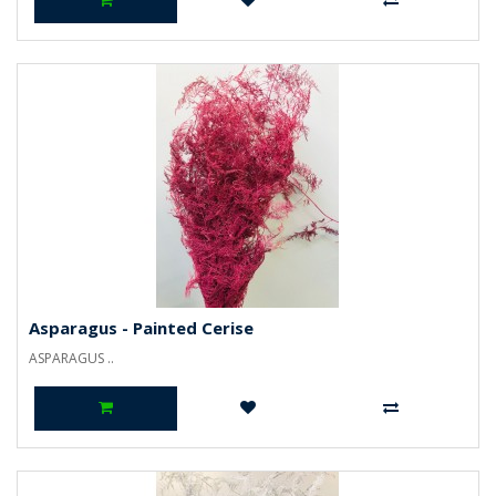
Asparagus - Painted Cerise
ASPARAGUS ..