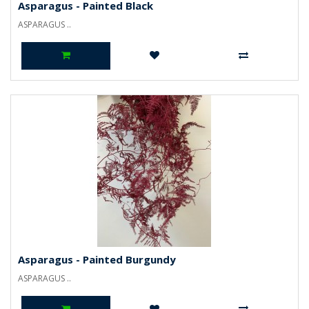
Asparagus - Painted Black
ASPARAGUS ..
Asparagus - Painted Burgundy
ASPARAGUS ..