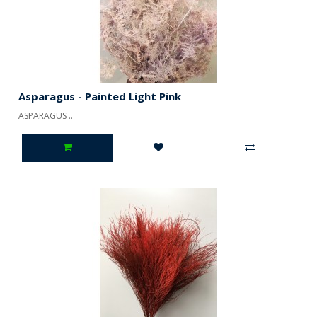
Asparagus - Painted Light Pink
ASPARAGUS ..