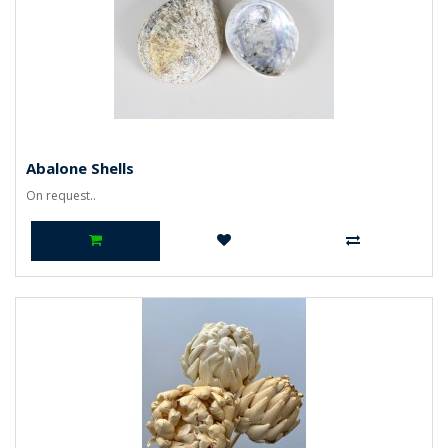
Abalone Shells
On request..