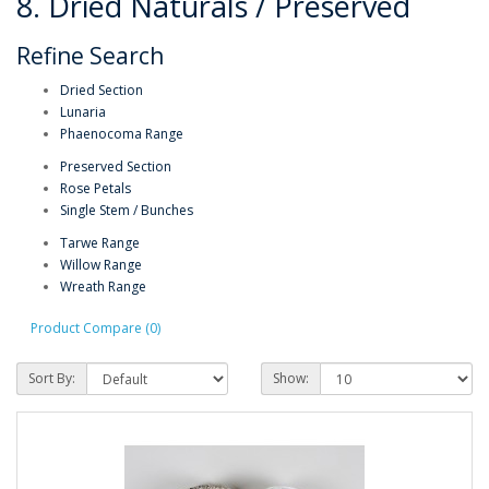
8. Dried Naturals / Preserved
Refine Search
Dried Section
Lunaria
Phaenocoma Range
Preserved Section
Rose Petals
Single Stem / Bunches
Tarwe Range
Willow Range
Wreath Range
Product Compare (0)
Sort By:
Show: