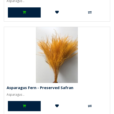
Asparagus ..
Asparagus Fern - Preserved Safran
Asparagus ..