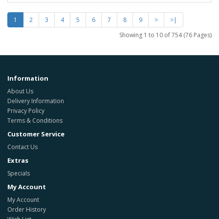
1
2
3
4
5
6
7
8
9
>
>|
Showing 1 to 10 of 754 (76 Pages)
Information
About Us
Delivery Information
Privacy Policy
Terms & Conditions
Customer Service
Contact Us
Extras
Specials
My Account
My Account
Order History