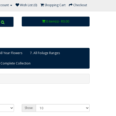
ccount
Wish List (0)
Shopping Cart
Checkout
0 item(s) - R0.00
All Year Flowers
7. All Foilage Ranges
 Complete Collection
Show: