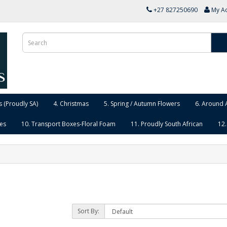
+27 827250690
My A
 (Proudly SA)
4. Christmas
5. Spring / Autumn Flowers
6. Around 
ies
10. Transport Boxes-Floral Foam
11. Proudly South African
12.
Sort By: