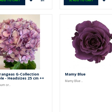
ADD TO CART
ADD TO CART
rangeas G-Collection
Mamy Blue
le - Headsizes 25 cm ++
Mamy Blue ..
um or..