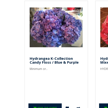
Hydrangea K-Collection
Hyd
Candy Floss / Blue & Purple
Mix
Minimum or..
HYDR