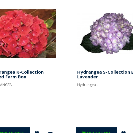
rangea K-Collection
Hydrangea S-Collection E
ed Farm Box
Lavender
ANGEA ..
Hydrangea ..