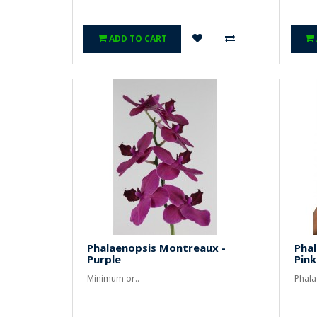
ADD TO CART
Phalaenopsis Montreaux -
Pha
Purple
Pink
Minimum or..
Phala