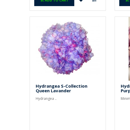
ADD TO CART
Hydrangea S-Collection
Hyd
Queen Lavander
Purp
Hydrangea ..
Minim