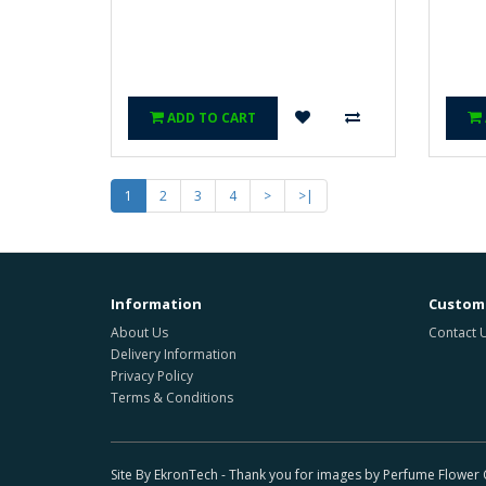
ADD TO CART
1
2
3
4
>
>|
Information
Custome
About Us
Contact 
Delivery Information
Privacy Policy
Terms & Conditions
Site By EkronTech - Thank you for images by Perfume Flowe