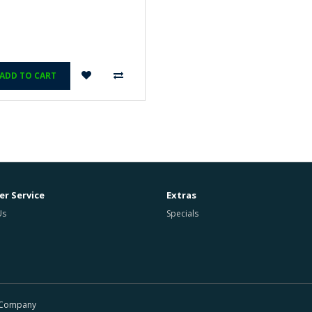
ADD TO CART
r Service
Extras
Us
Specials
r Company