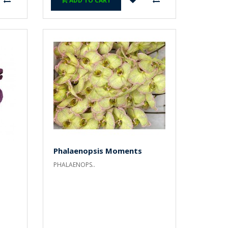
ADD TO CART
Phalaenopsis Moments
PHALAENOPS..