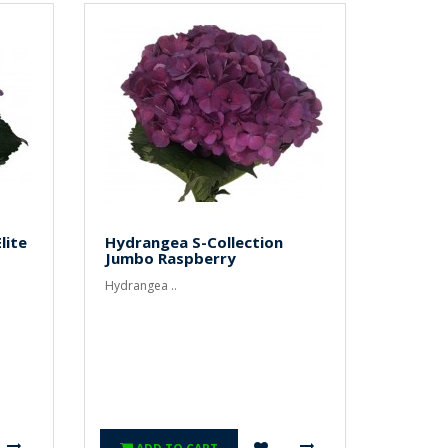
lite
Hydrangea S-Collection
Jumbo Raspberry
Hydrangea ..