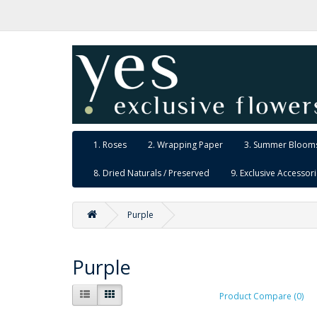
1. Roses
2. Wrapping Paper
3. Summer Blooms
8. Dried Naturals / Preserved
9. Exclusive Accessor
Purple
Purple
Product Compare (0)