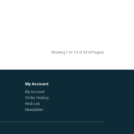
Showing 1 to 10 of 36 (4 Pages)
My Account
My Account
Order History
Wish List
Newsletter