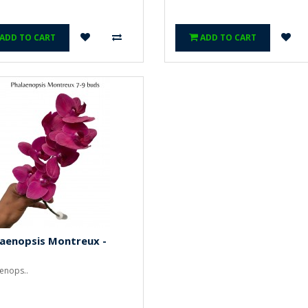
ADD TO CART
ADD TO CART
laenopsis Montreux -
enops..