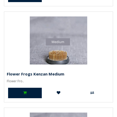
Flower Frogs Kenzan Medium
Flower Fro..