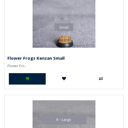
Flower Frogs Kenzan Small
Flower Fro..