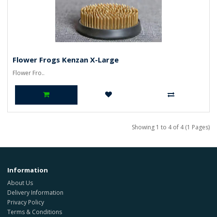
Flower Frogs Kenzan X-Large
Flower Fro..
Showing 1 to 4 of 4 (1 Pages)
Information
About Us
Delivery Information
Privacy Policy
Terms & Conditions