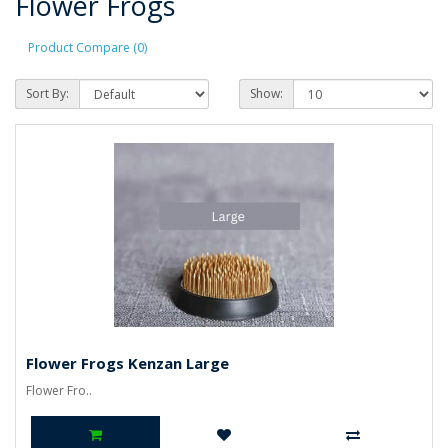
Flower Frogs
Product Compare (0)
Sort By:
Show:
Flower Frogs Kenzan Large
Flower Fro..