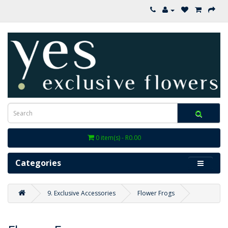
0 item(s) - R0.00
Categories
9. Exclusive Accessories
Flower Frogs