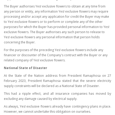
The Buyer authorises Yes! exclusive flowers to obtain at any time from
any person or entity, any information Yes! exclusive flowers may require
processing and/or accept any application for credit the Buyer may make
to Yes! exclusive flowers or to perform or complete any of the other
purposes for which the Buyer has provided personal information to Yes!
exclusive flowers. The Buyer authorises any such person to release to
Yes! exclusive flowers any personal information that person holds
concerning the Buyer.
For the purposes of the preceding Yes! exclusive flowers include any
financier or discounter of the Company's contract with the Buyer or any
related company of Yes! exclusive flowers.
National State of Disaster
At the State of the Nation address from President Ramaphosa on 27
February 2023, President Ramaphosa stated that the severe electricity
supply constraints will be declared as a National State of Disaster.
This had a ripple effect, and all insurance companies has moved by
excluding any damage caused by electrical supply.
As always, Yes! exclusive flowers already have contingency plans in place.
However, we cannot undertake this obligation on ourselves.