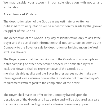
We may disable your account in our sole discretion with notice and
explanation.
Acceptance of Orders
The description given of the Goods in any estimate or written or
published form or quotation will be a description by grade by the grower
/ supplier of the Goods.
The description of the Goods is by way of identification only to assist the
Buyer and the use of such information shall not constitute an offer by the
Company to the Buyer or sale by description or be binding on the Yes!
exclusive flowers.
The Buyer agrees that the description of the Goods and any sample or
batch sampling or other acceptance procedure nominated by Yes!
exclusive flowers shall be representative of the Goods as to
merchandisable quality and the Buyer further agrees not to make any
claim against Yes! exclusive flowers that Goods do not meet the Buyer's
requirements with regard to the completion of the order.
The Buyer shall make an offer to the Company based upon the
description of the Goods and listed price and will be declared as a sale
by description and binding on Yes! exclusive flowers only upon