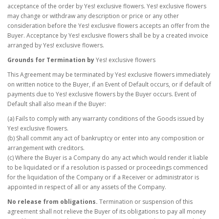
acceptance of the order by Yes! exclusive flowers. Yes! exclusive flowers
may change or withdraw any description or price or any other
consideration before the Yes! exclusive flowers accepts an offer from the
Buyer. Acceptance by Yes! exclusive flowers shall be by a created invoice
arranged by Yes! exclusive flowers.
Grounds for Termination by
Yes! exclusive flowers
This Agreement may be terminated by Yes! exclusive flowers immediately
on written notice to the Buyer, if an Event of Default occurs, or if default of
payments due to Yes! exclusive flowers by the Buyer occurs. Event of
Default shall also mean if the Buyer:
(a) Fails to comply with any warranty conditions of the Goods issued by
Yes! exclusive flowers.
(b) Shall commit any act of bankruptcy or enter into any composition or
arrangement with creditors.
(c) Where the Buyer is a Company do any act which would render it liable
to be liquidated or if a resolution is passed or proceedings commenced
for the liquidation of the Company or if a Receiver or administrator is
appointed in respect of all or any assets of the Company.
No release from obligations.
Termination or suspension of this
agreement shall not relieve the Buyer of its obligations to pay all money