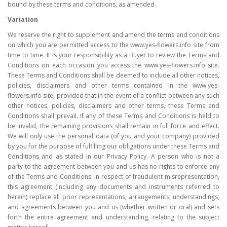
bound by these terms and conditions, as amended.
Variation
We reserve the right to supplement and amend the terms and conditions
on which you are permitted access to the www.yes-flowers.info site from
time to time. It is your responsibility as a Buyer to review the Terms and
Conditions on each occasion you access the www.yes-flowers.info site.
These Terms and Conditions shall be deemed to include all other notices,
policies, disclaimers and other terms contained in the www.yes-
flowers.info site, provided that in the event of a conflict between any such
other notices, policies, disclaimers and other terms, these Terms and
Conditions shall prevail. If any of these Terms and Conditions is held to
be invalid, the remaining provisions shall remain in full force and effect.
We will only use the personal data (of you and your company) provided
by you for the purpose of fulfilling our obligations under these Terms and
Conditions and as stated in our Privacy Policy. A person who is not a
party to the agreement between you and us has no rights to enforce any
of the Terms and Conditions. In respect of fraudulent misrepresentation,
this agreement (including any documents and instruments referred to
herein) replace all prior representations, arrangements, understandings,
and agreements between you and us (whether written or oral) and sets
forth the entire agreement and understanding, relating to the subject