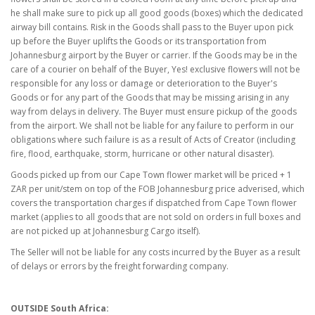
he shall make sure to pick up all good goods (boxes) which the dedicated
airway bill contains. Risk in the Goods shall pass to the Buyer upon pick
up before the Buyer uplifts the Goods or its transportation from
Johannesburg airport by the Buyer or carrier. If the Goods may be in the
care of a courier on behalf of the Buyer, Yes! exclusive flowers will not be
responsible for any loss or damage or deterioration to the Buyer's
Goods or for any part of the Goods that may be missing arising in any
way from delays in delivery. The Buyer must ensure pickup of the goods
from the airport. We shall not be liable for any failure to perform in our
obligations where such failure is as a result of Acts of Creator (including
fire, flood, earthquake, storm, hurricane or other natural disaster).
Goods picked up from our Cape Town flower market will be priced + 1
ZAR per unit/stem on top of the FOB Johannesburg price adverised, which
covers the transportation charges if dispatched from Cape Town flower
market (applies to all goods that are not sold on orders in full boxes and
are not picked up at Johannesburg Cargo itself).
The Seller will not be liable for any costs incurred by the Buyer as a result
of delays or errors by the freight forwarding company.
OUTSIDE South Africa: