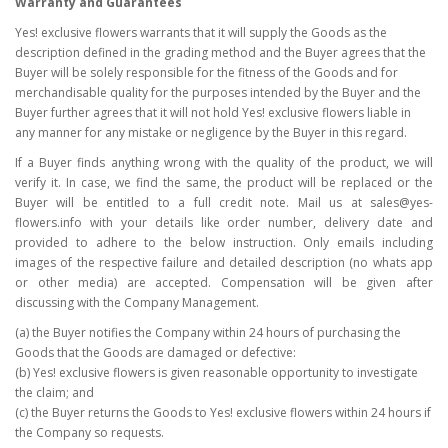
Warranty and Guarantees
Yes! exclusive flowers warrants that it will supply the Goods as the
description defined in the grading method and the Buyer agrees that the
Buyer will be solely responsible for the fitness of the Goods and for
merchandisable quality for the purposes intended by the Buyer and the
Buyer further agrees that it will not hold Yes! exclusive flowers liable in
any manner for any mistake or negligence by the Buyer in this regard.
If a Buyer finds anything wrong with the quality of the product, we will
verify it. In case, we find the same, the product will be replaced or the
Buyer will be entitled to a full credit note. Mail us at sales@yes-
flowers.info with your details like order number, delivery date and
provided to adhere to the below instruction. Only emails including
images of the respective failure and detailed description (no whats app
or other media) are accepted. Compensation will be given after
discussing with the Company Management.
(a) the Buyer notifies the Company within 24 hours of purchasing the
Goods that the Goods are damaged or defective:
(b) Yes! exclusive flowers is given reasonable opportunity to investigate
the claim; and
(c) the Buyer returns the Goods to Yes! exclusive flowers within 24 hours if
the Company so requests.