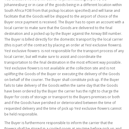
Johannesburg or in case of the goods being in a different location within
South Africa FOB from that pickup location specified) and will liaise and
facilitate that the Goods will be shipped to the airport of choice of the
Buyer once payment is received. The Buyer has to open an account with a
local carrier to make sure that the Goods are delivered to the final
destination and a picked up by the Buyer against the Airway Bill number.
The Buyer is billed directly for the domestic transport by the local carrier
(this is part of the contract by placing an order at Yes! exclusive flowers).
Yes! exclusive flowers is not responsible for the transport process of any
local carrier, but will make sure to assist and coordinate the
transportation to the final destination in the most efficient way possible.
Yes! exclusive flowers is not available at the collection site and is not
uplifting the Goods of the Buyer or executing the delivery of the Goods
on behalf of the courier. The Buyer shall constitute pick up. If the Buyer
fails to take delivery of the Goods within the same day that the Goods
have been ordered by the Buyer the carrier has the right to charge the
Buyer for costs of storage or transport to the Buyers premises or both
and if the Goods have perished or deteriorated between the time of
requested delivery and the time of pick up Yes! exclusive flowers cannot
be held responsible.
The Buyer is furthermore responsible to inform the carrier that the
flowers shall be stored in a cooled room at any time before pick up and