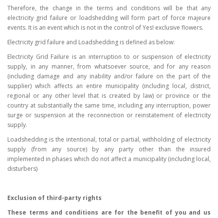
Therefore, the change in the terms and conditions will be that any
electricity grid failure or loadshedding will form part of force majeure
events. It is an event which is not in the control of Yes! exclusive flowers.
Electricity grid failure and Loadshedding is defined as below:
Electricity Grid Failure is an interruption to or suspension of electricity
supply, in any manner, from whatsoever source, and for any reason
(including damage and any inability and/or failure on the part of the
supplier) which affects an entire municipality (including local, district,
regional or any other level that is created by law) or province or the
country at substantially the same time, including any interruption, power
surge or suspension at the reconnection or reinstatement of electricity
supply.
Loadshedding is the intentional, total or partial, withholding of electricity
supply (from any source) by any party other than the insured
implemented in phases which do not affect a municipality (including local,
disturbers)
Exclusion of third-party rights
These terms and conditions are for the benefit of you and us