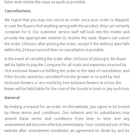
listen and resolve the issue as quick as possible.
Cancellations
We regret that you may not cancel an order once your order is shipped.
In case the Buyers find anything wrong with the product, they can certainly
complain for it. Our customer service staff will look into the matter and
provide the appropriate solution to resolve the issue. Buyers can cancel
the order 24 hours after placing the order, except if the delivery date falls
within this 24 hours period then no cancellation is possible.
In the event of cancelling the order after 24 hours of placing it, the Buyer
will be liable to pay the Company for all costs and expenses incurred by
Yes! exclusive flowers in fulfilling the order to the date of cancellation; and
if the Goods cannot be cancelled from the grower or re-sold by Yes!
exclusive flowers or are resold by Yes! exclusive flowers at a loss, the
Buyer will be held liable for the cost of the Goods in total or any such loss
General
By making a request for an order on this website, you agree to be bound
by these terms and conditions. Our network and its subsidiaries may
amend these terms and conditions from time to time and any
amendment will become effective immediately. Your continued use of this
website after amendment constitutes an agreement to abide by and be