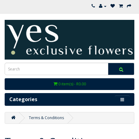
0 item(s) - R0.00
Categories
Terms & Conditions