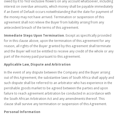
owed by it to Yes! exclusive flowers on any account whatsoever, including
interest on overdue amounts, which money shall be payable immediately
if an Event of Default occurs notwithstanding that the date for payment of
the money may not have arrived. Termination or suspension of this
agreement shall not relieve the Buyer from liability arising from any
antecedent breach of the terms of this agreement.
Immediate Steps Upon Termination
. Except as specifically provided
for in this clause above, upon the termination of this agreement for any
reason, all rights of the Buyer granted by this agreement shall terminate
and the Buyer will not be entitled to receive any credit of the whole or any
part of the money paid pursuant to this agreement.
Applicable Law, Dispute and Arbitration
In the event of any dispute between the Company and the Buyer arising
out of this Agreement, the substantive laws of South Africa shall apply and
such dispute shall be referred to an arbitrator who has experience in the
perishable goods market to be agreed between the parties and upon
failure to reach agreement arbitration be conducted in accordance with
the South African Arbitration Act and any amendments thereof. This
clause shall survive any termination or suspension of this Agreement.
Personal Information