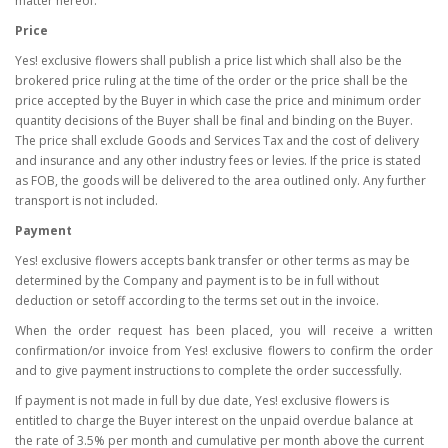
matter hereof.
Price
Yes! exclusive flowers shall publish a price list which shall also be the
brokered price ruling at the time of the order or the price shall be the
price accepted by the Buyer in which case the price and minimum order
quantity decisions of the Buyer shall be final and binding on the Buyer.
The price shall exclude Goods and Services Tax and the cost of delivery
and insurance and any other industry fees or levies. If the price is stated
as FOB, the goods will be delivered to the area outlined only. Any further
transport is not included.
Payment
Yes! exclusive flowers accepts bank transfer or other terms as may be
determined by the Company and payment is to be in full without
deduction or setoff according to the terms set out in the invoice.
When the order request has been placed, you will receive a written
confirmation/or invoice from Yes! exclusive flowers to confirm the order
and to give payment instructions to complete the order successfully.
If payment is not made in full by due date, Yes! exclusive flowers is
entitled to charge the Buyer interest on the unpaid overdue balance at
the rate of 3.5% per month and cumulative per month above the current