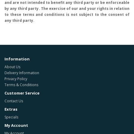
and are not intended to benefit any third party or be enforceable
by any third party. The exercise of our and your rights in relation
to these terms and conditions is not subject to the consent of
any third party.
Information
About Us
Delivery Information
Privacy Policy
Terms & Conditions
Customer Service
Contact Us
Extras
Specials
My Account
My Account