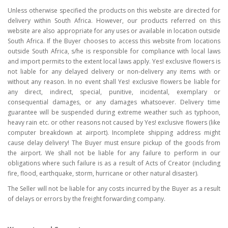
Unless otherwise specified the products on this website are directed for
delivery within South Africa. However, our products referred on this
website are also appropriate for any uses or available in location outside
South Africa. If the Buyer chooses to access this website from locations
outside South Africa, s/he is responsible for compliance with local laws
and import permits to the extent local laws apply. Yes! exclusive flowers is
not liable for any delayed delivery or non-delivery any items with or
without any reason. In no event shall Yes! exclusive flowers be liable for
any direct, indirect, special, punitive, incidental, exemplary or
consequential damages, or any damages whatsoever. Delivery time
guarantee will be suspended during extreme weather such as typhoon,
heavy rain etc. or other reasons not caused by Yes! exclusive flowers (like
computer breakdown at airport). Incomplete shipping address might
cause delay delivery! The Buyer must ensure pickup of the goods from
the airport. We shall not be liable for any failure to perform in our
obligations where such failure is as a result of Acts of Creator (including
fire, flood, earthquake, storm, hurricane or other natural disaster).
The Seller will not be liable for any costs incurred by the Buyer as a result
of delays or errors by the freight forwarding company.