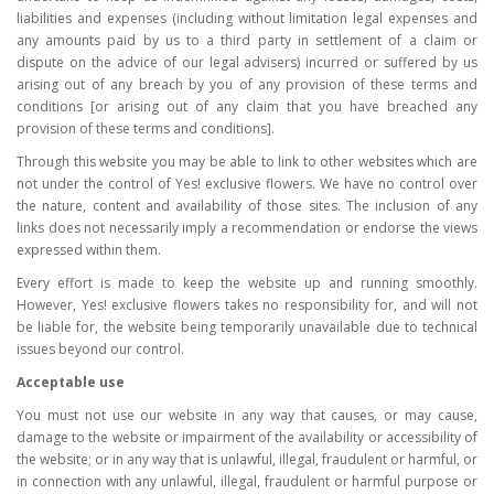
liabilities and expenses (including without limitation legal expenses and
any amounts paid by us to a third party in settlement of a claim or
dispute on the advice of our legal advisers) incurred or suffered by us
arising out of any breach by you of any provision of these terms and
conditions [or arising out of any claim that you have breached any
provision of these terms and conditions].
Through this website you may be able to link to other websites which are
not under the control of Yes! exclusive flowers. We have no control over
the nature, content and availability of those sites. The inclusion of any
links does not necessarily imply a recommendation or endorse the views
expressed within them.
Every effort is made to keep the website up and running smoothly.
However, Yes! exclusive flowers takes no responsibility for, and will not
be liable for, the website being temporarily unavailable due to technical
issues beyond our control.
Acceptable use
You must not use our website in any way that causes, or may cause,
damage to the website or impairment of the availability or accessibility of
the website; or in any way that is unlawful, illegal, fraudulent or harmful, or
in connection with any unlawful, illegal, fraudulent or harmful purpose or