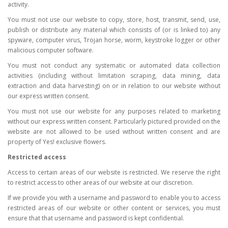
activity.
You must not use our website to copy, store, host, transmit, send, use,
publish or distribute any material which consists of (or is linked to) any
spyware, computer virus, Trojan horse, worm, keystroke logger or other
malicious computer software.
You must not conduct any systematic or automated data collection
activities (including without limitation scraping, data mining, data
extraction and data harvesting) on or in relation to our website without
our express written consent.
You must not use our website for any purposes related to marketing
without our express written consent. Particularly pictured provided on the
website are not allowed to be used without written consent and are
property of Yes! exclusive flowers.
Restricted access
Access to certain areas of our website is restricted. We reserve the right
to restrict access to other areas of our website at our discretion.
If we provide you with a username and password to enable you to access
restricted areas of our website or other content or services, you must
ensure that that username and password is kept confidential.