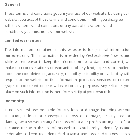
General
These terms and conditions govern your use of our website; by using our
website, you accept these terms and conditions in full. If you disagree
with these terms and conditions or any part of these terms and
conditions, you must not use our website.
Limited warranties
The information contained in this website is for general information
purposes only. The information is provided by Yes! exclusive flowers and
while we endeavor to keep the information up to date and correct, we
make no representations or warranties of any kind, express or implied,
about the completeness, accuracy, reliability, suitability or availability with
respect to the website or the information, products, services, or related
graphics contained on the website for any purpose. Any reliance you
place on such information is therefore strictly at your own risk.
Indemnity
In no event will we be liable for any loss or damage including without
limitation, indirect or consequential loss or damage, or any loss or
damage whatsoever arising from loss of data or profits arising out of, or
in connection with, the use of this website. You hereby indemnify us and
undertake to keep us indemnified against any losses, damages, costs,