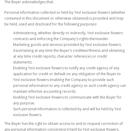
The Buyer acknowledges that:
Personal information collected or held by Yes! exclusive flowers (whether
contained in this document or otherwise obtained) is provided and may
be held, used and disclosed for the following purposes:
Administering, whether directly or indirectly, Yes! exclusive flowers
contracts and enforcing the Company's rights thereunder.
Marketing goods and services provided by Yes! exclusive flowers.
Ascertaining at any time the Buyer's creditworthiness and obtaining
at any time credit reports, character references or credit
statements:
Enabling Yes! exclusive flowers to notify any credit agency of any
application for credit or default on any obligation of the Buyer to
Yes! exclusive flowers enabling the Company to provide such
personal information to any credit agency so such credit agency can
maintain effective accounting records.
Enabling Yes! exclusive flowers to communicate with the Buyer for
any purpose.
Such personal information is collected by and will be held by Yes!
exclusive flowers.
The Buyer has the right to obtain access to and to request correction of
any personal information concerning it held by Yes! exclusive flowers.