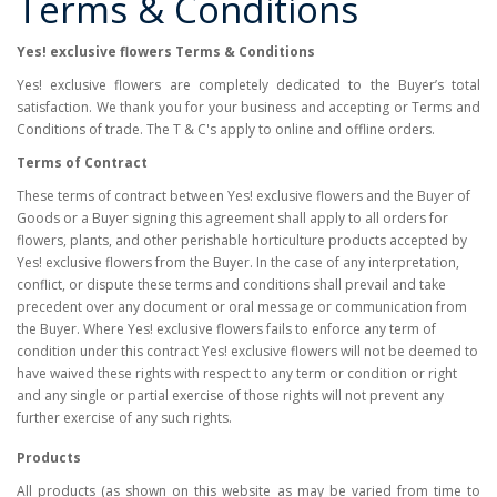
Terms & Conditions
Yes! exclusive flowers Terms & Conditions
Yes! exclusive flowers are completely dedicated to the Buyer’s total
satisfaction. We thank you for your business and accepting or Terms and
Conditions of trade. The T & C's apply to online and offline orders.
Terms of Contract
These terms of contract between Yes! exclusive flowers and the Buyer of
Goods or a Buyer signing this agreement shall apply to all orders for
flowers, plants, and other perishable horticulture products accepted by
Yes! exclusive flowers from the Buyer. In the case of any interpretation,
conflict, or dispute these terms and conditions shall prevail and take
precedent over any document or oral message or communication from
the Buyer. Where Yes! exclusive flowers fails to enforce any term of
condition under this contract Yes! exclusive flowers will not be deemed to
have waived these rights with respect to any term or condition or right
and any single or partial exercise of those rights will not prevent any
further exercise of any such rights.
Products
All products (as shown on this website as may be varied from time to