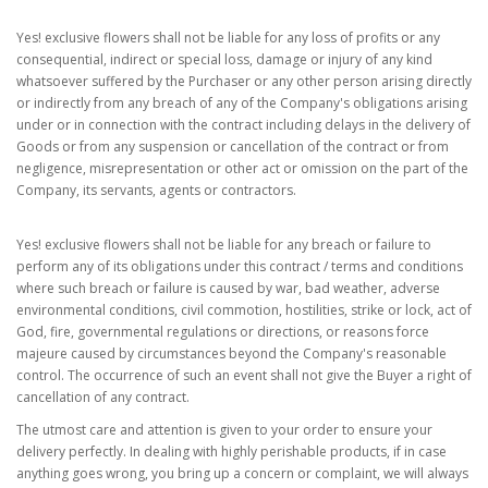
Yes! exclusive flowers shall not be liable for any loss of profits or any
consequential, indirect or special loss, damage or injury of any kind
whatsoever suffered by the Purchaser or any other person arising directly
or indirectly from any breach of any of the Company's obligations arising
under or in connection with the contract including delays in the delivery of
Goods or from any suspension or cancellation of the contract or from
negligence, misrepresentation or other act or omission on the part of the
Company, its servants, agents or contractors.
Yes! exclusive flowers shall not be liable for any breach or failure to
perform any of its obligations under this contract / terms and conditions
where such breach or failure is caused by war, bad weather, adverse
environmental conditions, civil commotion, hostilities, strike or lock, act of
God, fire, governmental regulations or directions, or reasons force
majeure caused by circumstances beyond the Company's reasonable
control. The occurrence of such an event shall not give the Buyer a right of
cancellation of any contract.
The utmost care and attention is given to your order to ensure your
delivery perfectly. In dealing with highly perishable products, if in case
anything goes wrong, you bring up a concern or complaint, we will always