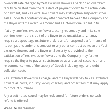
overdraft rate charged by Yes! exclusive flowers's bank on an overdraft
facility calculated from the due date of payment down to the actual date
of payment, and Yes! exclusive flowers may at its option suspend further
sales under this contract or any other contract between the Company and
the Buyer until the overdue amount and all interest due is paid in full.
If at any time Yes! exclusive flowers, acting reasonably and in its sole
opinion, deems the credit of the Buyer to be unsatisfactory, it may
require a deposit against future orders and/or suspend performance of
its obligations under this contract or any other contract between the Yes!
exclusive flowers and the Buyer until security is provided to the
satisfaction of Yes! exclusive flowers and the Company may further
require the Buyer to pay all costs incurred as a result of suspension and
re-commencement of the supply of Goods including legal and debt
collection costs.
Yes! exclusive flowers will charge, and the Buyer will pay to Yes! exclusive
flowers all costs, industry levies, charges, and other fees that may apply
to product purchase.
Any credit notes issued may be redeemed for future orders, no cash
refund is offered.
Website disclaimer