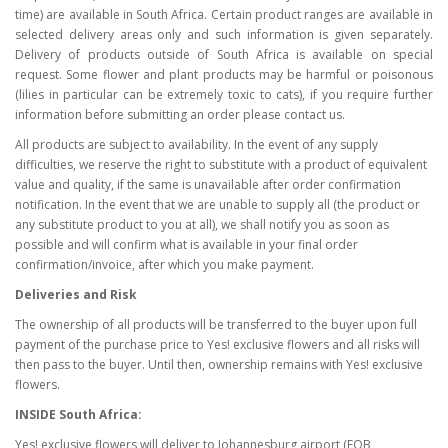
time) are available in South Africa. Certain product ranges are available in
selected delivery areas only and such information is given separately.
Delivery of products outside of South Africa is available on special
request. Some flower and plant products may be harmful or poisonous
(lilies in particular can be extremely toxic to cats), if you require further
information before submitting an order please contact us.
All products are subject to availability. In the event of any supply
difficulties, we reserve the right to substitute with a product of equivalent
value and quality, if the same is unavailable after order confirmation
notification. In the event that we are unable to supply all (the product or
any substitute product to you at all), we shall notify you as soon as
possible and will confirm what is available in your final order
confirmation/invoice, after which you make payment.
Deliveries and Risk
The ownership of all products will be transferred to the buyer upon full
payment of the purchase price to Yes! exclusive flowers and all risks will
then pass to the buyer. Until then, ownership remains with Yes! exclusive
flowers.
INSIDE South Africa:
Yes! exclusive flowers will deliver to Johannesburg airport (FOB